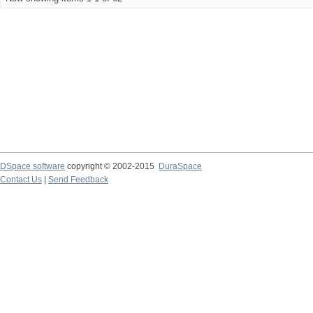
DSpace software
copyright © 2002-2015
DuraSpace
Contact Us
|
Send Feedback