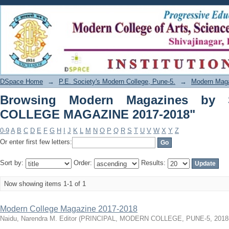
Browsing Modern Magazines by Su
2018"
DSpace Home
→
P.E. Society's Modern College, Pune-5.
→
Modern Mag
Browsing Modern Magazines by 
COLLEGE MAGAZINE 2017-2018"
0-9
A
B
C
D
E
F
G
H
I
J
K
L
M
N
O
P
Q
R
S
T
U
V
W
X
Y
Z
Or enter first few letters:
Sort by:
Order:
Results:
Now showing items 1-1 of 1
Modern College Magazine 2017-2018
Naidu, Narendra M. Editor
(
PRINCIPAL, MODERN COLLEGE, PUNE-5
,
2018