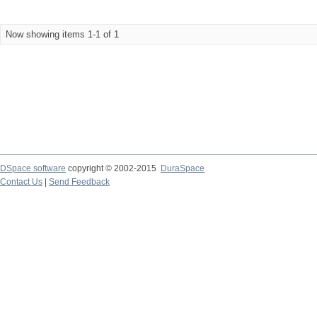
Now showing items 1-1 of 1
DSpace software
copyright © 2002-2015
DuraSpace
Contact Us
|
Send Feedback