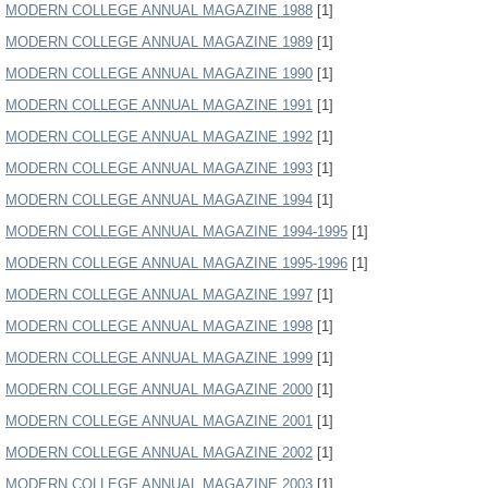
MODERN COLLEGE ANNUAL MAGAZINE 1988
[1]
MODERN COLLEGE ANNUAL MAGAZINE 1989
[1]
MODERN COLLEGE ANNUAL MAGAZINE 1990
[1]
MODERN COLLEGE ANNUAL MAGAZINE 1991
[1]
MODERN COLLEGE ANNUAL MAGAZINE 1992
[1]
MODERN COLLEGE ANNUAL MAGAZINE 1993
[1]
MODERN COLLEGE ANNUAL MAGAZINE 1994
[1]
MODERN COLLEGE ANNUAL MAGAZINE 1994-1995
[1]
MODERN COLLEGE ANNUAL MAGAZINE 1995-1996
[1]
MODERN COLLEGE ANNUAL MAGAZINE 1997
[1]
MODERN COLLEGE ANNUAL MAGAZINE 1998
[1]
MODERN COLLEGE ANNUAL MAGAZINE 1999
[1]
MODERN COLLEGE ANNUAL MAGAZINE 2000
[1]
MODERN COLLEGE ANNUAL MAGAZINE 2001
[1]
MODERN COLLEGE ANNUAL MAGAZINE 2002
[1]
MODERN COLLEGE ANNUAL MAGAZINE 2003
[1]