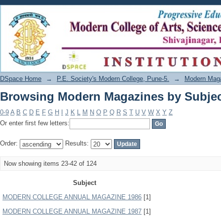
Browsing Modern Magazines by Subje
DSpace Home
→
P.E. Society's Modern College, Pune-5.
→
Modern Mag
Browsing Modern Magazines by Subje
0-9
A
B
C
D
E
F
G
H
I
J
K
L
M
N
O
P
Q
R
S
T
U
V
W
X
Y
Z
Or enter first few letters:
Order:
Results:
Now showing items 23-42 of 124
Subject
MODERN COLLEGE ANNUAL MAGAZINE 1986
[1]
MODERN COLLEGE ANNUAL MAGAZINE 1987
[1]