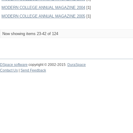
MODERN COLLEGE ANNUAL MAGAZINE 2004
[1]
MODERN COLLEGE ANNUAL MAGAZINE 2005
[1]
Now showing items 23-42 of 124
DSpace software
copyright © 2002-2015
DuraSpace
Contact Us
|
Send Feedback