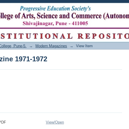
zine 1971-1972
College, Pune-5.
→
Modern Magazines
→
View Item
zine 1971-1972
.PDF
View/
Open