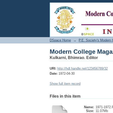
Modern College Maga
DSpace Home
→
P.E. Society's Modern 
Modern College Maga
Kulkarni, Bhimrao. Editor
URI:
http://hdl.handle.net/123456789/32
Date:
1972-04-30
Show full item record
Files in this item
Name:
1971-1972
Size:
11.07Mb