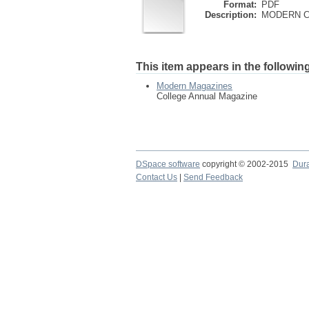
Format:
PDF
Description:
MODERN CO
This item appears in the following
Modern Magazines
College Annual Magazine
DSpace software
copyright © 2002-2015
Dur
Contact Us
|
Send Feedback