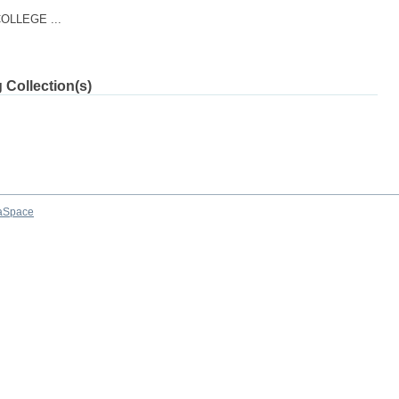
LLEGE ...
 Collection(s)
aSpace