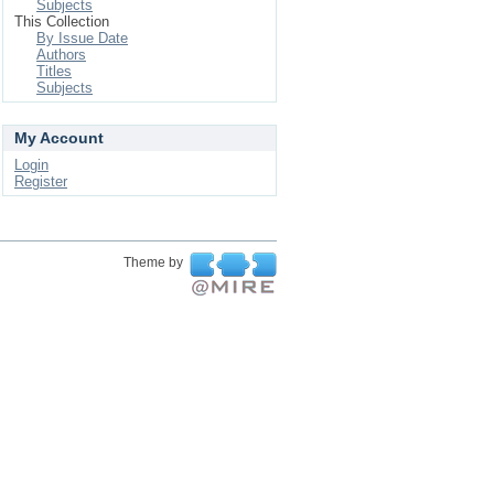
Subjects
This Collection
By Issue Date
Authors
Titles
Subjects
My Account
Login
Register
Theme by