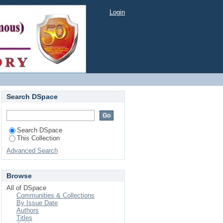
Login
Search DSpace
Search DSpace
This Collection
Advanced Search
Browse
All of DSpace
Communities & Collections
By Issue Date
Authors
Titles