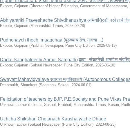
Higher Education: Viksit Maharashtra 2047 उच्चशिक्षण : विकसित महार
Ekbote, Gajanan
(
Director of Higher Education, Government of Maharashtra
,
Abhiyantriki Praveshache Shivdhanushya अभियांत्रिकी प्रवेशाचे शिव
Ekbote, Gajanan
(
Maharashtra Times
,
2025-09-28
)
Pudhchaych thech, maagchaa (पुढच्याच ठेच, मागचा ...)
Ekbote, Gajanan
(
Prabhat Newspaper, Pune City Edition
,
2025-09-19
)
Dada: Sanghatnechi Anmol Sampatti (दादा : संघटनेची अनमोल संपत्ति
Ekbote
;
Gajanan
(
Sakaal Newspaper, Pune City Edition
,
2025-06-10
)
Swayatt Mahavidyalaye स्वायत्त महाविद्यालये (Autonomous Colleges
Deshmukh, Shamkant
(
Saaptahik Sakaal
,
2024-06-01
)
Felicitation of teachers by BJP, P.E.Society and Pune Vikas Pra
Unknown author
(
Lokmat; Sakaal; Prabhat; Maharashtra Times; Kesari; Pudh
Uchcha Shikshan Ghetanach Kaushalyache Dhade
Unknown author
(
Sakaal Newspaper (Pune City Edition)
,
2023-08-23
)