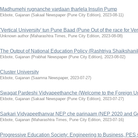
Madhumehi rugnanche vardaan tharlela Insulin Pump
Ekbote, Gajanan
(
Sakaal Newspaper (Pune City Edition)
,
2023-08-11
)
'Vertical University' tun Pune Baad (Pune Out of the race for Ver
Unknown author
(
Maharashtra Times, Pune City Edition
,
2023-08-08
)
The Output of National Education Policy (Rashtriya Shaiksha
Ekbote, Gajanan
(
Prabhat Newspaper (Pune City Edition)
,
2023-08-02
)
Cluster University
Ekbote, Gajanan
(
Saamna Newspaper
,
2023-07-27
)
Swagat Pardeshi Vidyapeethanche (Welcome to the Foreign Uni
Ekbote, Gajanan
(
Sakaal Newspaper (Pune City Edition)
,
2023-07-27
)
Sarkari Vidyapeethanvar NEP che parinaam (NEP 2020 and Go
Ekbote, Gajanan
(
Maharashtra Times, Pune City Edition
,
2023-07-16
)
Progressive Education Society: Engineering to Business, PES s