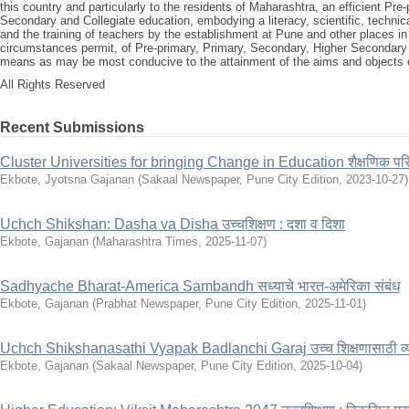
this country and particularly to the residents of Maharashtra, an efficient Pr
Secondary and Collegiate education, embodying a literacy, scientific, technica
and the training of teachers by the establishment at Pune and other places i
circumstances permit, of Pre-primary, Primary, Secondary, Higher Secondary
means as may be most conducive to the attainment of the aims and objects o
All Rights Reserved
Recent Submissions
Cluster Universities for bringing Change in Education शैक्षणिक परिवर्
Ekbote, Jyotsna Gajanan
(
Sakaal Newspaper, Pune City Edition
,
2023-10-27
)
Uchch Shikshan: Dasha va Disha उच्चशिक्षण : दशा व दिशा
Ekbote, Gajanan
(
Maharashtra Times
,
2025-11-07
)
Sadhyache Bharat-America Sambandh सध्याचे भारत-अमेरिका संबंध
Ekbote, Gajanan
(
Prabhat Newspaper, Pune City Edition
,
2025-11-01
)
Uchch Shikshanasathi Vyapak Badlanchi Garaj उच्च शिक्षणासाठी व्
Ekbote, Gajanan
(
Sakaal Newspaper, Pune City Edition
,
2025-10-04
)