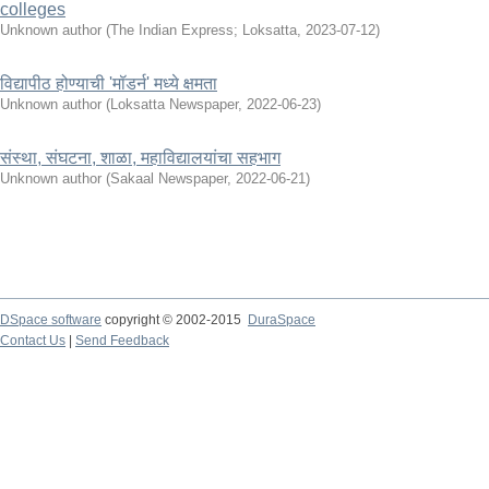
colleges
Unknown author
(
The Indian Express; Loksatta
,
2023-07-12
)
विद्यापीठ होण्याची 'मॉडर्न' मध्ये क्षमता
Unknown author
(
Loksatta Newspaper
,
2022-06-23
)
संस्था, संघटना, शाळा, महाविद्यालयांचा सहभाग
Unknown author
(
Sakaal Newspaper
,
2022-06-21
)
DSpace software
copyright © 2002-2015
DuraSpace
Contact Us
|
Send Feedback