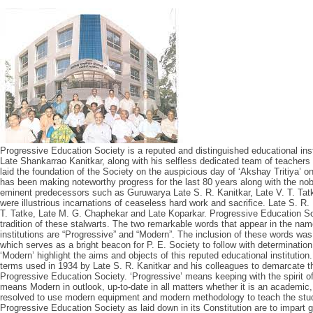
Progressive Education Society is a reputed and distinguished educational ins
Late Shankarrao Kanitkar, along with his selfless dedicated team of teachers
laid the foundation of the Society on the auspicious day of ‘Akshay Tritiya’ 
has been making noteworthy progress for the last 80 years along with the nob
eminent predecessors such as Guruwarya Late S. R. Kanitkar, Late V. T. Ta
were illustrious incarnations of ceaseless hard work and sacrifice. Late S. R.
T. Tatke, Late M. G. Chaphekar and Late Koparkar. Progressive Education So
tradition of these stalwarts. The two remarkable words that appear in the nam
institutions are “Progressive” and “Modern”. The inclusion of these words was
which serves as a bright beacon for P. E. Society to follow with determinatio
‘Modern’ highlight the aims and objects of this reputed educational institution
terms used in 1934 by Late S. R. Kanitkar and his colleagues to demarcate 
Progressive Education Society. ‘Progressive’ means keeping with the spirit o
means Modern in outlook, up-to-date in all matters whether it is an academic, s
resolved to use modern equipment and modern methodology to teach the stud
Progressive Education Society as laid down in its Constitution are to impart ge