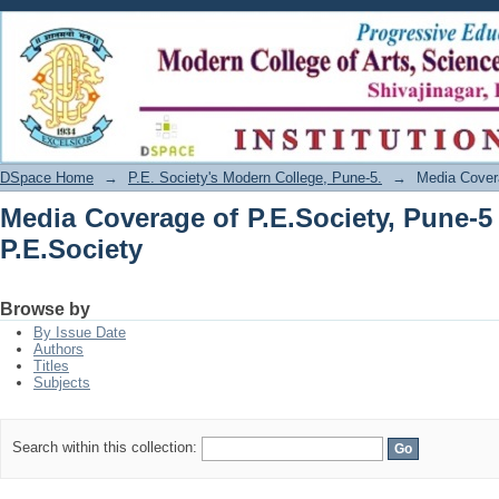
Media Coverage of P.E.Society, Pune-5 
DSpace Home
→
P.E. Society's Modern College, Pune-5.
→
Media Covera
Media Coverage of P.E.Society, Pune-5
P.E.Society
Browse by
By Issue Date
Authors
Titles
Subjects
Search within this collection: