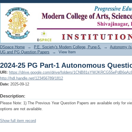
2024-25 PG Part-1 Autonomous Questi
DSpace Home
→
P.E. Society's Modern College, Pune-5.
→
Autonomy (s
UG and PG Question Papers
→
View Item
2024-25 PG Part-1 Autonomous Questi
URI:
https://drive.google.com/drive/folders/1CNB81sYWJKRCG55ePdB6qA
http://hdl.handle.net/123456789/1812
Date:
2025-09-12
Description:
Please Note: 1) The Previous Year Question Papers are available only for vi
options are not available.
Show full item record