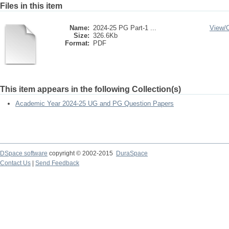
Files in this item
Name:
2024-25 PG Part-1 ...
View/
Size:
326.6Kb
Format:
PDF
This item appears in the following Collection(s)
Academic Year 2024-25 UG and PG Question Papers
DSpace software
copyright © 2002-2015
DuraSpace
Contact Us
|
Send Feedback