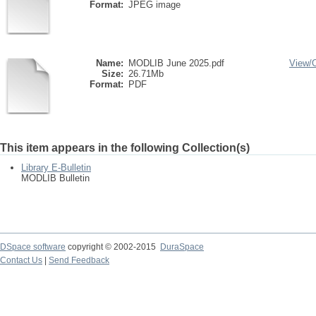
Format:
JPEG image
Name:
MODLIB June 2025.pdf
View/
Size:
26.71Mb
Format:
PDF
This item appears in the following Collection(s)
Library E-Bulletin
MODLIB Bulletin
DSpace software
copyright © 2002-2015
DuraSpace
Contact Us
|
Send Feedback