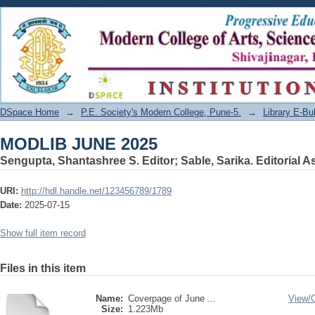
MODLIB JUNE 2025
DSpace Home
→
P.E. Society's Modern College, Pune-5.
→
Library E-Bul
MODLIB JUNE 2025
Sengupta, Shantashree S. Editor
;
Sable, Sarika. Editorial A
URI:
http://hdl.handle.net/123456789/1789
Date:
2025-07-15
Show full item record
Files in this item
Name:
Coverpage of June ...
View/
Size:
1.223Mb