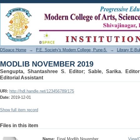
MODLIB NOVEMBER 2019
DSpace Home
→
P.E. Society's Modern College, Pune-5.
→
Library E-Bul
MODLIB NOVEMBER 2019
Sengupta, Shantashree S. Editor
;
Sable, Sarika. Editor
Editorial Assistant
URI:
http://hdl.handle.net/123456789/175
Date:
2019-12-01
Show full item record
Files in this item
Name:
Final Modlib November ...
View/