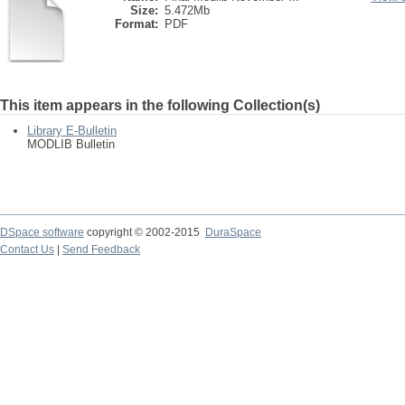
Size:
5.472Mb
Format:
PDF
This item appears in the following Collection(s)
Library E-Bulletin
MODLIB Bulletin
DSpace software
copyright © 2002-2015
DuraSpace
Contact Us
|
Send Feedback