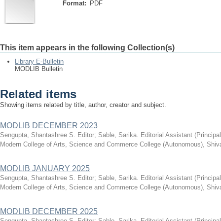
Format:
PDF
This item appears in the following Collection(s)
Library E-Bulletin
MODLIB Bulletin
Related items
Showing items related by title, author, creator and subject.
MODLIB DECEMBER 2023
Sengupta, Shantashree S. Editor
;
Sable, Sarika. Editorial Assistant
(
Principa
Modern College of Arts, Science and Commerce College (Autonomous), Shiva
MODLIB JANUARY 2025
Sengupta, Shantashree S. Editor
;
Sable, Sarika. Editorial Assistant
(
Principa
Modern College of Arts, Science and Commerce College (Autonomous), Shiva
MODLIB DECEMBER 2025
Sengupta, Shantashree S. Editor
;
Sable, Sarika. Editorial Assistant
(
Principa