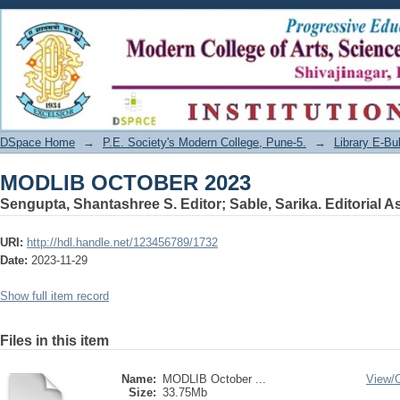
MODLIB OCTOBER 2023
DSpace Home
→
P.E. Society's Modern College, Pune-5.
→
Library E-Bul
MODLIB OCTOBER 2023
Sengupta, Shantashree S. Editor
;
Sable, Sarika. Editorial A
URI:
http://hdl.handle.net/123456789/1732
Date:
2023-11-29
Show full item record
Files in this item
Name:
MODLIB October ...
View/
Size:
33.75Mb