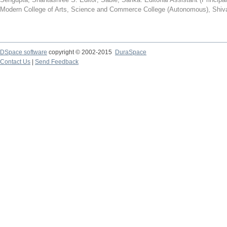
Modern College of Arts, Science and Commerce College (Autonomous), Shiva
DSpace software
copyright © 2002-2015
DuraSpace
Contact Us
|
Send Feedback