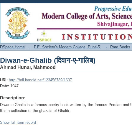
Diwan-e-Ghalib (दिवान-ए-गालिब)
DSpace Home
→
P.E. Society's Modern College, Pune-5.
→
Rare Books
Diwan-e-Ghalib (दिवान-ए-गालिब)
Ahmad Hunar, Mahmood
URI:
http://hdl.handle.net/123456789/1607
Date:
1947
Description:
Diwan-e-Ghalib is a famous poetry book written by the famous Persian and 
It is a collection of the ghazals of Ghalib.
Show full item record