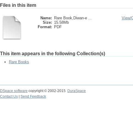
Files in this item
Name:
Rare Book,Diwan-e ...
View/
Size:
15.58Mb
Format:
PDF
This item appears in the following Collection(s)
Rare Books
DSpace software
copyright © 2002-2015
DuraSpace
Contact Us
|
Send Feedback