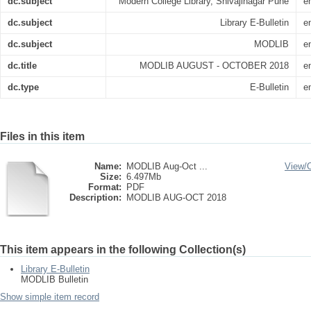
dc.subject
Modern College Library, Shivajinagar Pune
e
dc.subject
Library E-Bulletin
e
dc.subject
MODLIB
e
dc.title
MODLIB AUGUST - OCTOBER 2018
e
dc.type
E-Bulletin
e
Files in this item
Name:
MODLIB Aug-Oct ...
View/
Size:
6.497Mb
Format:
PDF
Description:
MODLIB AUG-OCT 2018
This item appears in the following Collection(s)
Library E-Bulletin
MODLIB Bulletin
Show simple item record