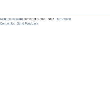
DSpace software
copyright © 2002-2015
DuraSpace
Contact Us
|
Send Feedback