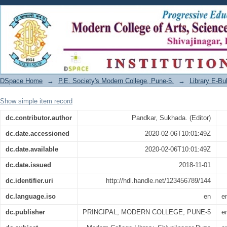
MODLIB AUGUST - OCTOBER 2018
DSpace Home
→
P.E. Society's Modern College, Pune-5.
→
Library E-Bul
Show simple item record
dc.contributor.author
Pandkar, Sukhada. (Editor)
dc.date.accessioned
2020-02-06T10:01:49Z
dc.date.available
2020-02-06T10:01:49Z
dc.date.issued
2018-11-01
dc.identifier.uri
http://hdl.handle.net/123456789/144
dc.language.iso
en
e
dc.publisher
PRINCIPAL, MODERN COLLEGE, PUNE-5
e