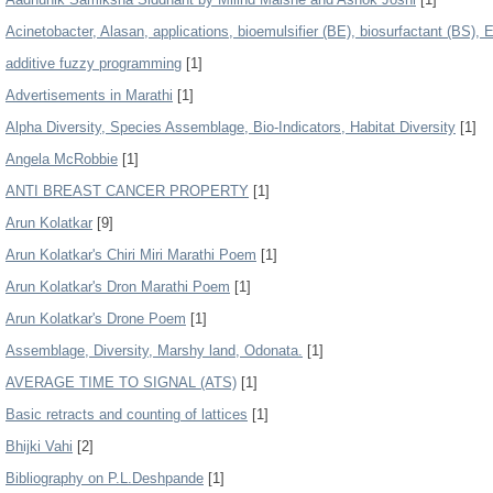
Acinetobacter, Alasan, applications, bioemulsifier (BE), biosurfactant (BS), 
additive fuzzy programming
[1]
Advertisements in Marathi
[1]
Alpha Diversity, Species Assemblage, Bio-Indicators, Habitat Diversity
[1]
Angela McRobbie
[1]
ANTI BREAST CANCER PROPERTY
[1]
Arun Kolatkar
[9]
Arun Kolatkar's Chiri Miri Marathi Poem
[1]
Arun Kolatkar's Dron Marathi Poem
[1]
Arun Kolatkar's Drone Poem
[1]
Assemblage, Diversity, Marshy land, Odonata.
[1]
AVERAGE TIME TO SIGNAL (ATS)
[1]
Basic retracts and counting of lattices
[1]
Bhijki Vahi
[2]
Bibliography on P.L.Deshpande
[1]