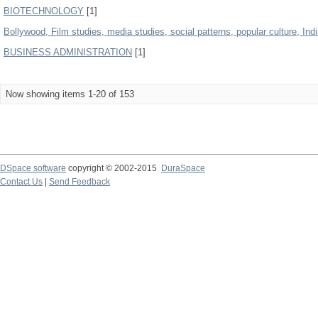
BIOTECHNOLOGY
[1]
Bollywood, Film studies, media studies, social patterns, popular culture, Indi
BUSINESS ADMINISTRATION
[1]
Now showing items 1-20 of 153
DSpace software
copyright © 2002-2015
DuraSpace
Contact Us
|
Send Feedback