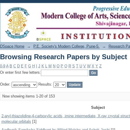
Browsing Research Papers by Subject
DSpace Home
→
P.E. Society's Modern College, Pune-5.
→
Research Pa
Browsing Research Papers by Subject
0-9
A
B
C
D
E
F
G
H
I
J
K
L
M
N
O
P
Q
R
S
T
U
V
W
X
Y
Z
Or enter first few letters:
Order:
Results:
Now showing items 1-20 of 153
Subject
2-aryl-thiazolidine-4-carboxylic acids, imine intermediate, X-ray crystal struct
molecular orbitals
[1]
Aadhunik Samiksha Siddhant by Milind Malshe and Ashok Joshi
[1]