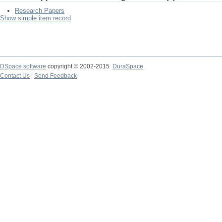
Research Papers
Show simple item record
DSpace software
copyright © 2002-2015
DuraSpace
Contact Us
|
Send Feedback