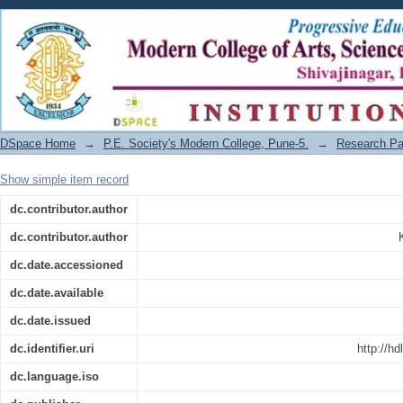
Title of the Article: Dharma vishayak chin
DSpace Home
→
P.E. Society's Modern College, Pune-5.
→
Research Pa
Show simple item record
dc.contributor.author
dc.contributor.author
dc.date.accessioned
dc.date.available
dc.date.issued
dc.identifier.uri
http://h
dc.language.iso