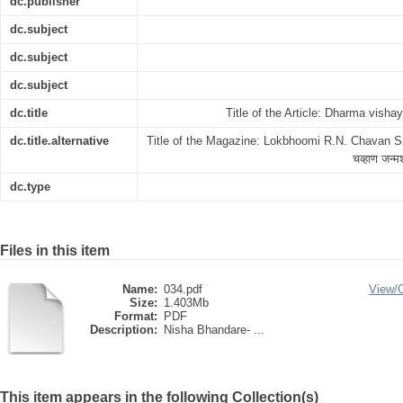
dc.publisher
dc.subject
dc.subject
dc.subject
dc.title
Title of the Article: Dharma vishaya
dc.title.alternative
Title of the Magazine: Lokbhoomi R.N. Chavan Spec
चव्हाण जन्मश
dc.type
Files in this item
Name:
034.pdf
View/
Size:
1.403Mb
Format:
PDF
Description:
Nisha Bhandare- ...
This item appears in the following Collection(s)