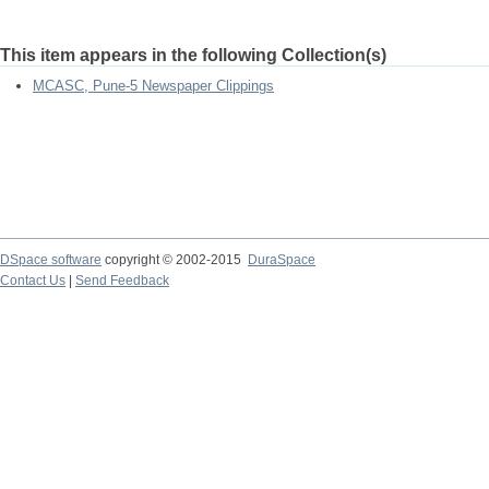
This item appears in the following Collection(s)
MCASC, Pune-5 Newspaper Clippings
DSpace software
copyright © 2002-2015
DuraSpace
Contact Us
|
Send Feedback