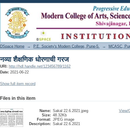
नव्या शैक्षणिक धोरणाची गरज
DSpace Home
→
P.E. Society's Modern College, Pune-5.
→
MCASC, Pune
नव्या शैक्षणिक धोरणाची गरज
URI:
http://hdl.handle.net/123456789/1162
Date:
2021-06-22
Show full item record
Files in this item
Name:
Sakal 22.6.2021.jpeg
View/
Size:
48.32Kb
Format:
JPEG image
Description:
Sakal 22.6.2021