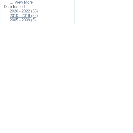
... View More
Date Issued
2020 - 2022 (38)
2010 - 2019 (28)
2005 - 2009 (5)