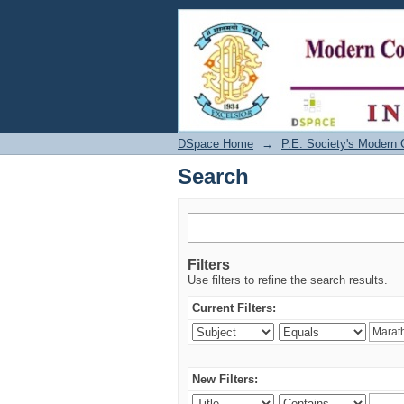
Search
DSpace Home
→
P.E. Society's Modern 
Search
Filters
Use filters to refine the search results.
Current Filters:
New Filters: