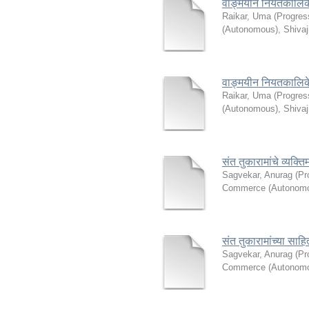
वाङ्मयीन नियतकालि
Raikar, Uma
(
Progres
(Autonomous), Shivaj
वाङ्मयीन नियतकालि
Raikar, Uma
(
Progres
(Autonomous), Shivaj
संत तुकारामांचे व्यक्तिमत
Sagvekar, Anurag
(
Pr
Commerce (Autonomou
संत तुकारामांच्या सा
Sagvekar, Anurag
(
Pr
Commerce (Autonomou