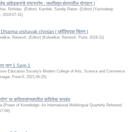
 आंबेडकरांचे राष्ट्रप्रेम : जलविद्युत क्षेत्रातील योगदान )
hav, Rohidas. (Editor)
;
Kamble, Sandip Ratan. (Editor)
(
Yashodeep
0
,
2019-07-31
)
e: Dharma vishayak chintan ( धर्मविषयक चिंतन )
walkar, Ramesh. (Editor)
(
Kolwalkar, Ramesh. Pune
,
2016-11
)
्वरूप भाग 1 Sem-1
sive Education Society's Modern College of Arts, Science and Commerce
inagar, Pune-5
,
2021-05-25
)
्रोण' या कवितासंग्रहातील कवितेचा रूपबंध
la
(
Power of Knowledge: An International Multilingual Quarterly Refereed
17-04
)