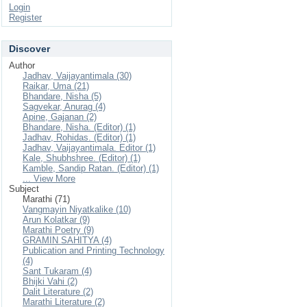
Login
Register
Discover
Author
Jadhav, Vaijayantimala (30)
Raikar, Uma (21)
Bhandare, Nisha (5)
Sagvekar, Anurag (4)
Apine, Gajanan (2)
Bhandare, Nisha. (Editor) (1)
Jadhav, Rohidas. (Editor) (1)
Jadhav, Vaijayantimala. Editor (1)
Kale, Shubhshree. (Editor) (1)
Kamble, Sandip Ratan. (Editor) (1)
... View More
Subject
Marathi (71)
Vangmayin Niyatkalike (10)
Arun Kolatkar (9)
Marathi Poetry (9)
GRAMIN SAHITYA (4)
Publication and Printing Technology
(4)
Sant Tukaram (4)
Bhijki Vahi (2)
Dalit Literature (2)
Marathi Literature (2)