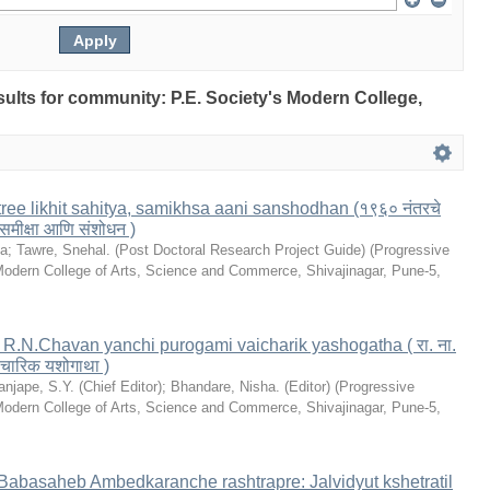
esults for community: P.E. Society's Modern College,
ree likhit sahitya, samikhsa aani sanshodhan (१९६० नंतरचे
 समीक्षा आणि संशोधन )
la
;
Tawre, Snehal. (Post Doctoral Research Project Guide)
(
Progressive
Modern College of Arts, Science and Commerce, Shivajinagar, Pune-5
,
le: R.N.Chavan yanchi purogami vaicharik yashogatha ( रा. ना.
 वैचारिक यशोगाथा )
anjape, S.Y. (Chief Editor)
;
Bhandare, Nisha. (Editor)
(
Progressive
Modern College of Arts, Science and Commerce, Shivajinagar, Pune-5
,
. Babasaheb Ambedkaranche rashtrapre: Jalvidyut kshetratil