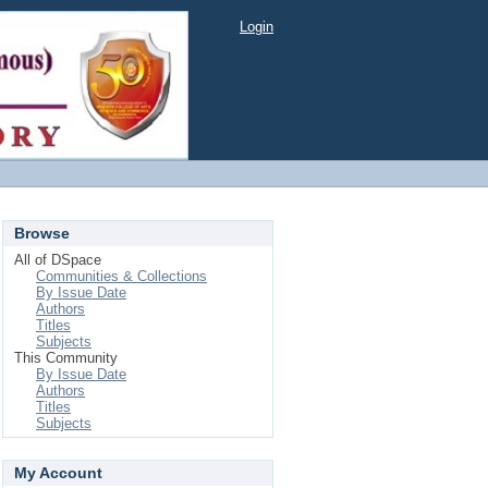
Login
Browse
All of DSpace
Communities & Collections
By Issue Date
Authors
Titles
Subjects
This Community
By Issue Date
Authors
Titles
Subjects
My Account