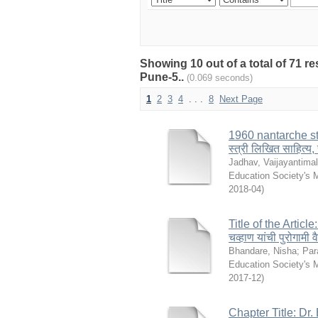
Showing 10 out of a total of 71 r
Pune-5..
(0.069 seconds)
1
2
3
4
. . .
8
Next Page
1960 nantarche st
स्त्री लिखित साहित्य,
Jadhav, Vaijayantima
Education Society's 
2018-04
)
Title of the Artic
चव्हाण यांची पुरोगामी
Bhandare, Nisha
;
Par
Education Society's 
2017-12
)
Chapter Title: Dr