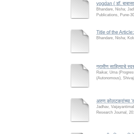
yogdan ( डॉ. बाबासाहेब
Bhandare, Nisha
;
Jad
Publications, Pune-3
Title of the Articl
Bhandare, Nisha
;
Kol
ग्रामीण साहित्याचे स
Raikar, Uma
(
Progres
(Autonomous), Shivaj
अरुण कोलटकरांच्या 'द
Jadhav, Vaijayantima
Research Journal
,
20