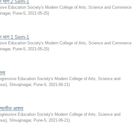
के भाग 2 Sem-1
sive Education Society's Modern College of Arts, Science and Commerce
inagar, Pune-5
,
2021-05-25
)
के भाग 1 Sem-1
sive Education Society's Modern College of Arts, Science and Commerce
inagar, Pune-5
,
2021-05-25
)
्त्व
ogressive Education Society's Modern College of Arts, Science and
s), Shivajinagar, Pune-5
,
2021-06-21
)
हित्यातील आशय
ogressive Education Society's Modern College of Arts, Science and
s), Shivajinagar, Pune-5
,
2021-06-21
)