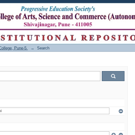
College, Pune-5.
→
Search