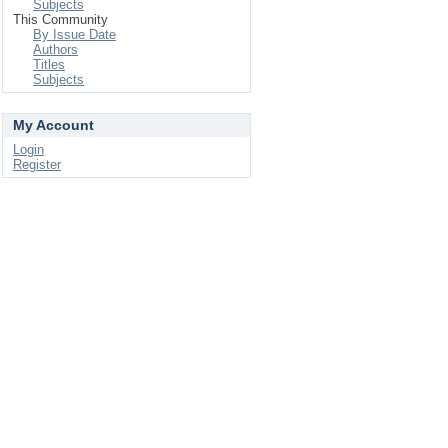
Subjects
This Community
By Issue Date
Authors
Titles
Subjects
My Account
Login
Register