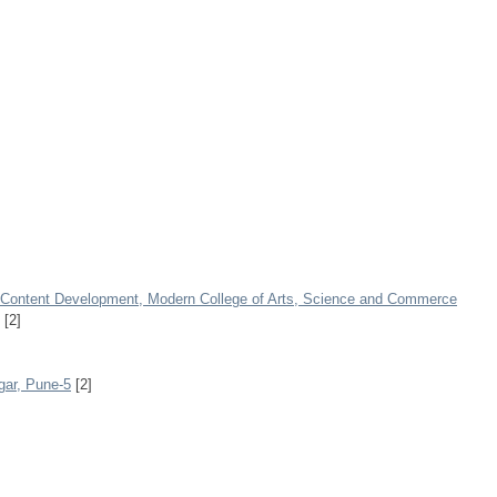
E-Content Development, Modern College of Arts, Science and Commerce
[2]
ar, Pune-5
[2]