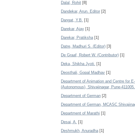
Dalal, Rohit
[8]
Dandekar, Arun. Editor
[2]
Dangat, Y.B.
[1]
Darekar, Ajay
[1]
Darekar, Pratiksha
[1]
Datre, Madhuri S. (Editor)
[3]
De Graaf, Robert W. (Contributor)
[1]
Deka, Shikha Jyoti.
[1]
Deosthali, Gopal Madhav
[1]
Department of Animation and Centre for 
(Autonomous), Shivajinagar, Pune-411005.
Department of German
[2]
Department of German, MCASC Shivajinag
Department of Marathi
[1]
Desai, A.
[1]
Deshmukh, Anuradha
[1]