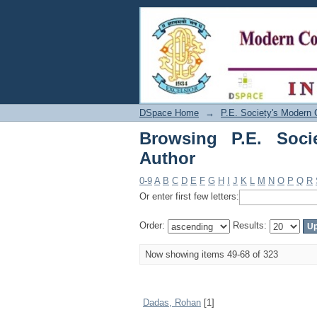
Browsing P.E. Society
DSpace Home
→
P.E. Society's Modern 
Browsing P.E. Soci
Author
0-9
A
B
C
D
E
F
G
H
I
J
K
L
M
N
O
P
Q
R
Or enter first few letters:
Order:
Results:
Now showing items 49-68 of 323
Dadas, Rohan
[1]