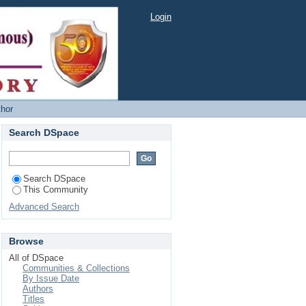
Login
thor
Search DSpace
Search DSpace
This Community
Advanced Search
Browse
All of DSpace
Communities & Collections
By Issue Date
Authors
Titles