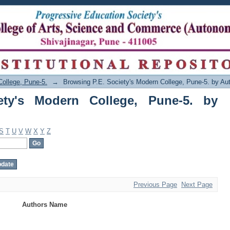
's Modern College, Pune-5. by Author
College, Pune-5.
→
Browsing P.E. Society's Modern College, Pune-5. by Au
ety's Modern College, Pune-5. by
S
T
U
V
W
X
Y
Z
Previous Page
Next Page
Authors Name