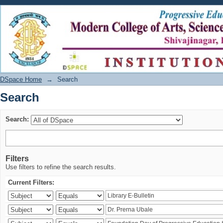
Search
DSpace Home
→
Search
Search
Search:
Filters
Use filters to refine the search results.
Current Filters: