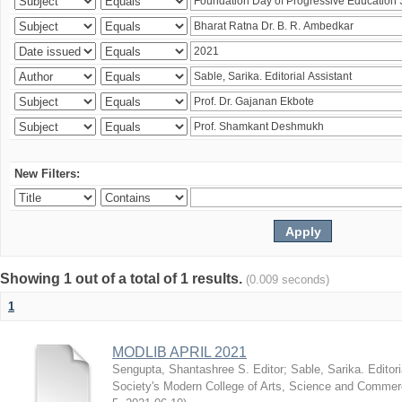
New Filters:
Showing 1 out of a total of 1 results.
(0.009 seconds)
1
MODLIB APRIL 2021
Sengupta, Shantashree S. Editor
;
Sable, Sarika. Editori
Society's Modern College of Arts, Science and Commer