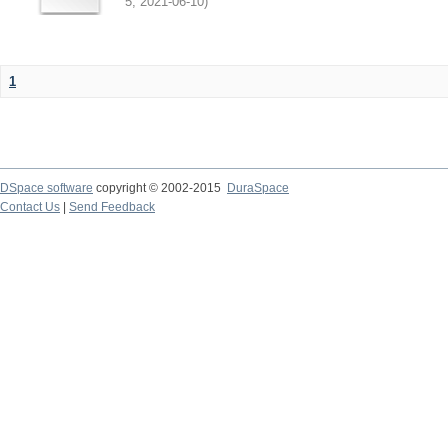
5
,
2021-06-10
)
1
DSpace software
copyright © 2002-2015
DuraSpace
Contact Us
|
Send Feedback