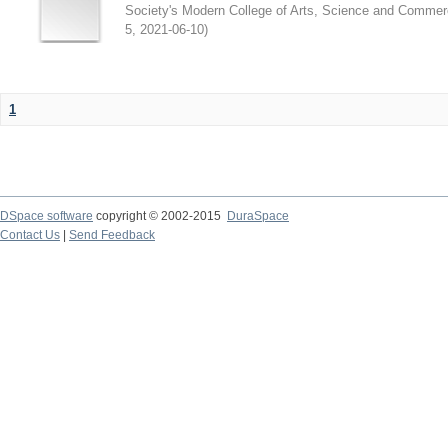
Society's Modern College of Arts, Science and Commer
5
,
2021-06-10
)
1
DSpace software
copyright © 2002-2015
DuraSpace
Contact Us
|
Send Feedback