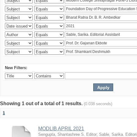
New Filters:
Showing 1 out of a total of 1 results.
(0.038 seconds)
1
MODLIB APRIL 2021
Sengupta, Shantashree S. Editor
;
Sable, Sarika. Editori