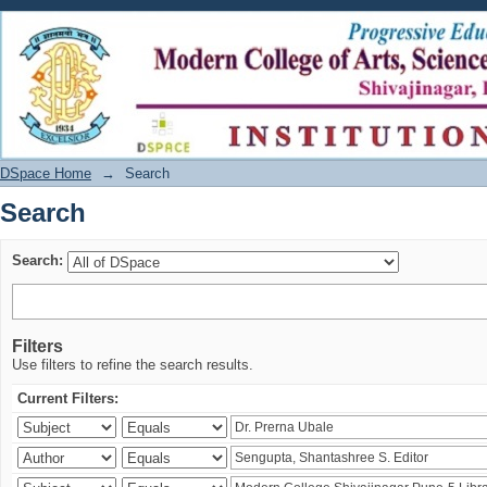
Search
DSpace Home
→
Search
Search
Search:
Filters
Use filters to refine the search results.
Current Filters: