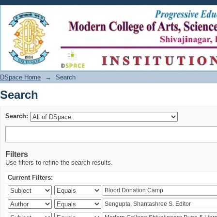
Search
DSpace Home
→
Search
Search
Search:
Filters
Use filters to refine the search results.
Current Filters: