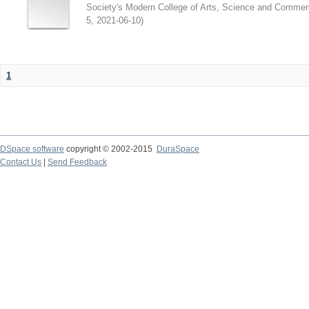
Society's Modern College of Arts, Science and Commer
5
,
2021-06-10
)
1
DSpace software
copyright © 2002-2015
DuraSpace
Contact Us
|
Send Feedback