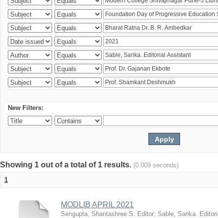
New Filters:
Showing 1 out of a total of 1 results.
(0.009 seconds)
1
MODLIB APRIL 2021
Sengupta, Shantashree S. Editor
;
Sable, Sarika. Editori