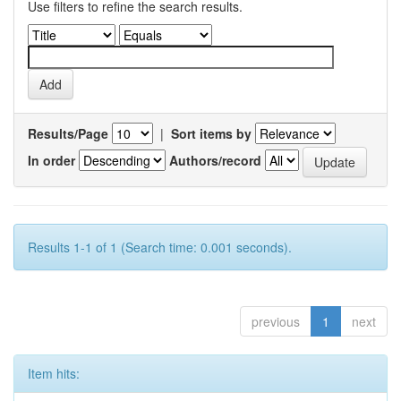
Use filters to refine the search results.
Results/Page
|
Sort items by
In order
Authors/record
Results 1-1 of 1 (Search time: 0.001 seconds).
previous
1
next
Item hits: