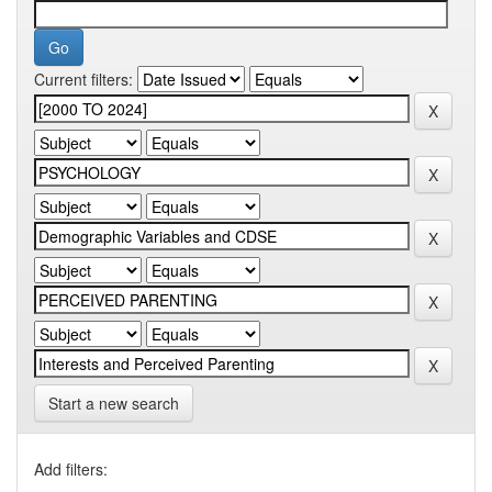
Current filters:
Start a new search
Add filters: