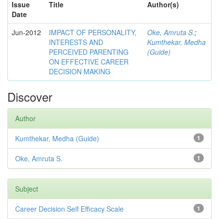
Issue
Title
Author(s)
Date
Jun-2012
IMPACT OF PERSONALITY,
Oke, Amruta S.
;
INTERESTS AND
Kumthekar, Medha
PERCEIVED PARENTING
(Guide)
ON EFFECTIVE CAREER
DECISION MAKING
Discover
Author
Kumthekar, Medha (Guide)
1
Oke, Amruta S.
1
Subject
Career Decision Self Efficacy Scale
1