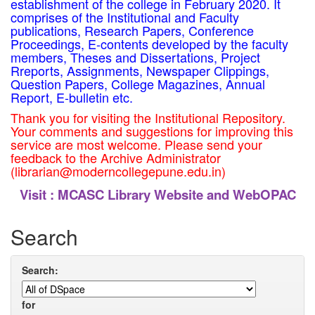
establishment of the college in February 2020. It
comprises of the Institutional and Faculty
publications, Research Papers, Conference
Proceedings, E-contents developed by the faculty
members, Theses and Dissertations, Project
Rreports, Assignments, Newspaper Clippings,
Question Papers, College Magazines, Annual
Report, E-bulletin etc.
Thank you for visiting the Institutional Repository.
Your comments and suggestions for improving this
service are most welcome. Please send your
feedback to the Archive Administrator
(librarian@moderncollegepune.edu.in)
Visit :
MCASC Library Website and WebOPAC
Search
Search:
for