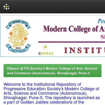
Skip
navigation
DSpace @ P.E.Society's Modern College of Arts, Science
and Commerce (Autonomous), Shivajinagar, Pune-5
Welcome to the Institutional Repository of
Progressive Education Society's Modern College of
Arts, Science and Commerce (Autonomous),
Shivajinagar, Pune-5. The repository is launched as
a part of Golden Jubilee celebrations of the