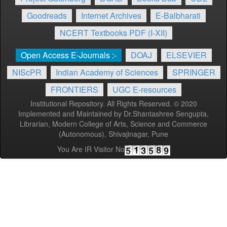
Goodreads
Internet Archives
E-Balbharati
NCERT Textbooks PDF (I-XII)
Open Access E-Journals :-
DOAJ
ELSEVIER
NIScPR
Indian Academy of Sciences
SPRINGER
FRONTIERS
UGC E-resources
Institutional Repository. All Rights Reserved. © 2020
Implemented and Maintained by Dr.Shantashree Sengupta,
Librarian, Modern College of Arts, Science and Commerce
(Autonomous), Shivajinagar, Pune
You Are IR Visitor No