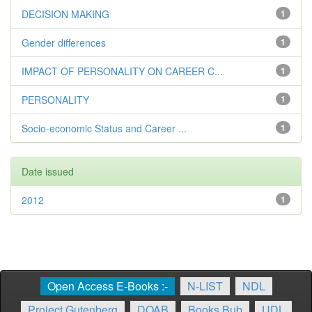
DECISION MAKING
1
Gender differences
1
IMPACT OF PERSONALITY ON CAREER C...
1
PERSONALITY
1
Socio-economic Status and Career ...
1
Date issued
2012
1
Open Access E-Books :-
N-LIST
NDL
Project Gutenberg
DOAB
Books Bub
UDL