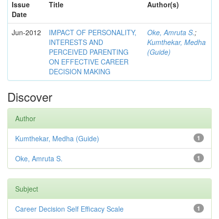
Issue
Title
Author(s)
Date
Jun-2012
IMPACT OF PERSONALITY,
Oke, Amruta S.
;
INTERESTS AND
Kumthekar, Medha
PERCEIVED PARENTING
(Guide)
ON EFFECTIVE CAREER
DECISION MAKING
Discover
Author
Kumthekar, Medha (Guide)
1
Oke, Amruta S.
1
Subject
Career Decision Self Efficacy Scale
1