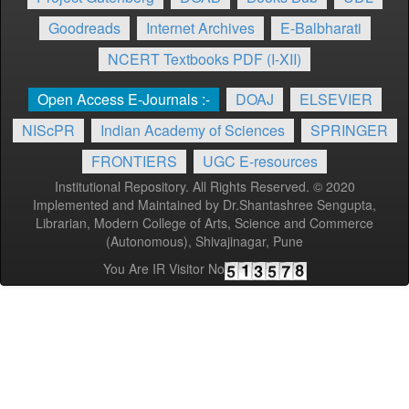
Goodreads
Internet Archives
E-Balbharati
NCERT Textbooks PDF (I-XII)
Open Access E-Journals :-
DOAJ
ELSEVIER
NIScPR
Indian Academy of Sciences
SPRINGER
FRONTIERS
UGC E-resources
Institutional Repository. All Rights Reserved. © 2020
Implemented and Maintained by Dr.Shantashree Sengupta,
Librarian, Modern College of Arts, Science and Commerce
(Autonomous), Shivajinagar, Pune
You Are IR Visitor No