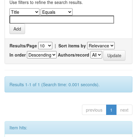
Use filters to refine the search results.
Results/Page
|
Sort items by
In order
Authors/record
Results 1-1 of 1 (Search time: 0.001 seconds).
previous
1
next
Item hits: