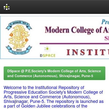
Skip
navigation
DSpace @ P.E.Society's Modern College of Arts, Science
and Commerce (Autonomous), Shivajinagar, Pune-5
Welcome to the Institutional Repository of
Progressive Education Society's Modern College of
Arts, Science and Commerce (Autonomous),
Shivajinagar, Pune-5. The repository is launched as
a part of Golden Jubilee celebrations of the