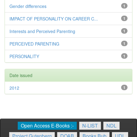
Gender differences
1
IMPACT OF PERSONALITY ON CAREER C...
1
Interests and Perceived Parenting
1
PERCEIVED PARENTING
1
PERSONALITY
1
Date issued
2012
1
Open Access E-Books :-
N-LIST
NDL
Project Gutenberg
DOAB
Books Bub
UDL