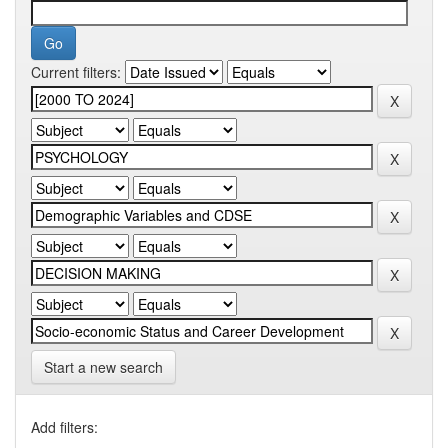
Current filters:
Start a new search
Add filters: