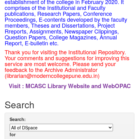
establishment of the college in February 2020. It
comprises of the Institutional and Faculty
publications, Research Papers, Conference
Proceedings, E-contents developed by the faculty
members, Theses and Dissertations, Project
Rreports, Assignments, Newspaper Clippings,
Question Papers, College Magazines, Annual
Report, E-bulletin etc.
Thank you for visiting the Institutional Repository.
Your comments and suggestions for improving this
service are most welcome. Please send your
feedback to the Archive Administrator
(librarian@moderncollegepune.edu.in)
Visit :
MCASC Library Website and WebOPAC
Search
Search:
for