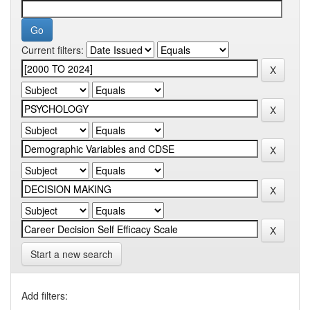
Current filters:
Start a new search
Add filters: