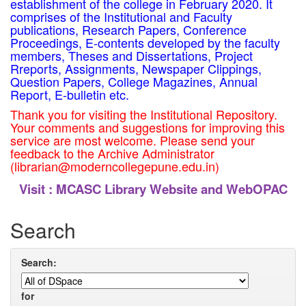
establishment of the college in February 2020. It
comprises of the Institutional and Faculty
publications, Research Papers, Conference
Proceedings, E-contents developed by the faculty
members, Theses and Dissertations, Project
Rreports, Assignments, Newspaper Clippings,
Question Papers, College Magazines, Annual
Report, E-bulletin etc.
Thank you for visiting the Institutional Repository.
Your comments and suggestions for improving this
service are most welcome. Please send your
feedback to the Archive Administrator
(librarian@moderncollegepune.edu.in)
Visit :
MCASC Library Website and WebOPAC
Search
Search:
for