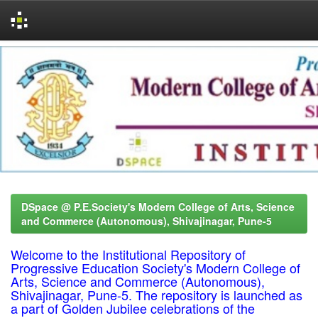
Skip
navigation
DSpace @ P.E.Society's Modern College of Arts, Science
and Commerce (Autonomous), Shivajinagar, Pune-5
Welcome to the Institutional Repository of
Progressive Education Society's Modern College of
Arts, Science and Commerce (Autonomous),
Shivajinagar, Pune-5. The repository is launched as
a part of Golden Jubilee celebrations of the