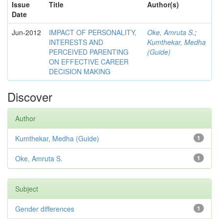
Issue
Title
Author(s)
Date
Jun-2012
IMPACT OF PERSONALITY,
Oke, Amruta S.
;
INTERESTS AND
Kumthekar, Medha
PERCEIVED PARENTING
(Guide)
ON EFFECTIVE CAREER
DECISION MAKING
Discover
Author
Kumthekar, Medha (Guide)
1
Oke, Amruta S.
1
Subject
Gender differences
1