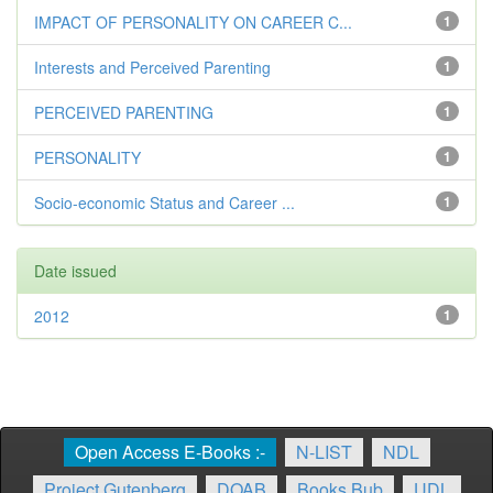
IMPACT OF PERSONALITY ON CAREER C...
1
Interests and Perceived Parenting
1
PERCEIVED PARENTING
1
PERSONALITY
1
Socio-economic Status and Career ...
1
Date issued
2012
1
Open Access E-Books :-
N-LIST
NDL
Project Gutenberg
DOAB
Books Bub
UDL