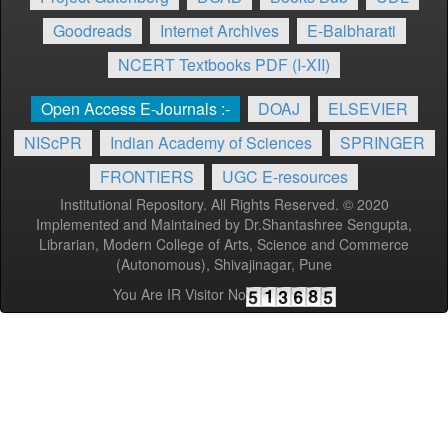
Goodreads
Internet Archives
E-Balbharati
NCERT Textbooks PDF (I-XII)
Open Access E-Journals :-
DOAJ
ELSEVIER
NIScPR
Indian Academy of Sciences
SPRINGER
FRONTIERS
UGC E-resources
Institutional Repository. All Rights Reserved. © 2020
Implemented and Maintained by Dr.Shantashree Sengupta,
Librarian, Modern College of Arts, Science and Commerce
(Autonomous), Shivajinagar, Pune
You Are IR Visitor No