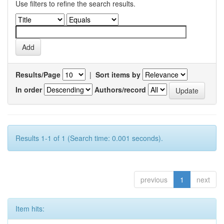
Use filters to refine the search results.
Results/Page
|
Sort items by
In order
Authors/record
Results 1-1 of 1 (Search time: 0.001 seconds).
previous
1
next
Item hits: