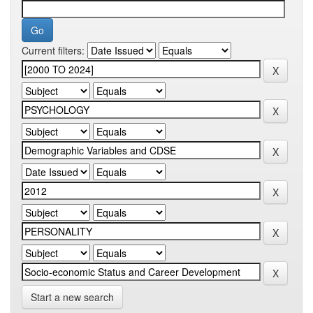
Current filters:
Start a new search