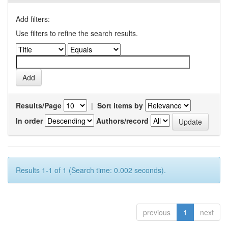
Add filters:
Use filters to refine the search results.
Results/Page
|
Sort items by
In order
Authors/record
Results 1-1 of 1 (Search time: 0.002 seconds).
previous
1
next