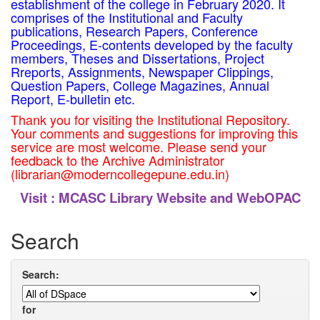
establishment of the college in February 2020. It
comprises of the Institutional and Faculty
publications, Research Papers, Conference
Proceedings, E-contents developed by the faculty
members, Theses and Dissertations, Project
Rreports, Assignments, Newspaper Clippings,
Question Papers, College Magazines, Annual
Report, E-bulletin etc.
Thank you for visiting the Institutional Repository.
Your comments and suggestions for improving this
service are most welcome. Please send your
feedback to the Archive Administrator
(librarian@moderncollegepune.edu.in)
Visit :
MCASC Library Website and WebOPAC
Search
Search:
for