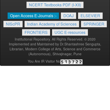
NCERT Textbooks PDF (I-XII)
Open Access E-Journals :-
DOAJ
ELSEVIER
NIScPR
Indian Academy of Sciences
SPRINGER
FRONTIERS
UGC E-resources
Institutional Repository. All Rights Reserved. © 2020
Implemented and Maintained by Dr.Shantashree Sengupta,
Librarian, Modern College of Arts, Science and Commerce
(Autonomous), Shivajinagar, Pune
You Are IR Visitor No