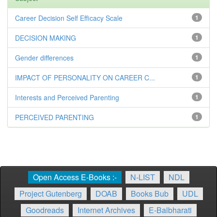
Career Decision Self Efficacy Scale
1
DECISION MAKING
1
Gender differences
1
IMPACT OF PERSONALITY ON CAREER C...
1
Interests and Perceived Parenting
1
PERCEIVED PARENTING
1
Open Access E-Books :-
N-LIST
NDL
Project Gutenberg
DOAB
Books Bub
UDL
Goodreads
Internet Archives
E-Balbharati