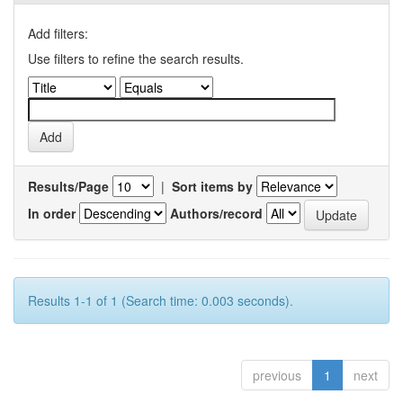
Add filters:
Use filters to refine the search results.
Results/Page
|
Sort items by
In order
Authors/record
Results 1-1 of 1 (Search time: 0.003 seconds).
previous
1
next