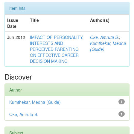
Item hits:
Issue
Title
Author(s)
Date
Jun-2012
IMPACT OF PERSONALITY,
Oke, Amruta S.
;
INTERESTS AND
Kumthekar, Medha
PERCEIVED PARENTING
(Guide)
ON EFFECTIVE CAREER
DECISION MAKING
Discover
Author
Kumthekar, Medha (Guide)
1
Oke, Amruta S.
1
Subject