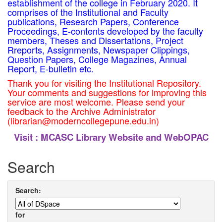
establishment of the college in February 2020. It
comprises of the Institutional and Faculty
publications, Research Papers, Conference
Proceedings, E-contents developed by the faculty
members, Theses and Dissertations, Project
Rreports, Assignments, Newspaper Clippings,
Question Papers, College Magazines, Annual
Report, E-bulletin etc.
Thank you for visiting the Institutional Repository.
Your comments and suggestions for improving this
service are most welcome. Please send your
feedback to the Archive Administrator
(librarian@moderncollegepune.edu.in)
Visit :
MCASC Library Website and WebOPAC
Search
Search:
for