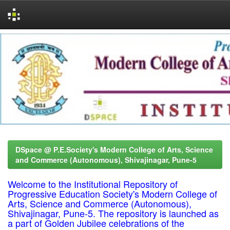
Skip
navigation
DSpace @ P.E.Society's Modern College of Arts, Science
and Commerce (Autonomous), Shivajinagar, Pune-5
Welcome to the Institutional Repository of
Progressive Education Society's Modern College of
Arts, Science and Commerce (Autonomous),
Shivajinagar, Pune-5. The repository is launched as
a part of Golden Jubilee celebrations of the