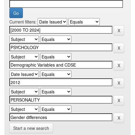
Current filters:
Start a new search