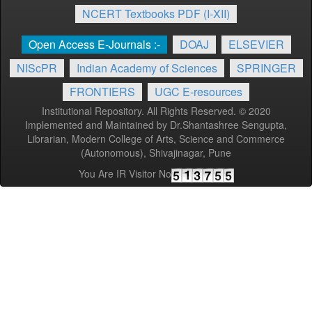
NCERT Textbooks PDF (I-XII)
Open Access E-Journals :-
DOAJ
ELSEVIER
NIScPR
Indian Academy of Sciences
SPRINGER
FRONTIERS
UGC E-resources
Institutional Repository. All Rights Reserved. © 2020
Implemented and Maintained by Dr.Shantashree Sengupta,
Librarian, Modern College of Arts, Science and Commerce
(Autonomous), Shivajinagar, Pune
You Are IR Visitor No