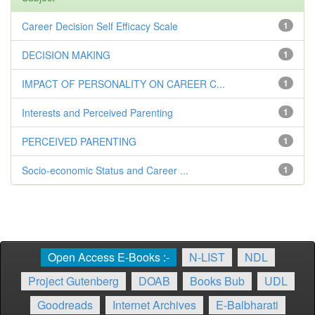
Career Decision Self Efficacy Scale
1
DECISION MAKING
1
IMPACT OF PERSONALITY ON CAREER C...
1
Interests and Perceived Parenting
1
PERCEIVED PARENTING
1
Socio-economic Status and Career ...
1
Open Access E-Books :-
N-LIST
NDL
Project Gutenberg
DOAB
Books Bub
UDL
Goodreads
Internet Archives
E-Balbharati