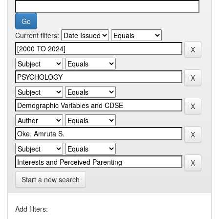
Current filters:
Start a new search
Add filters: