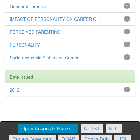
Gender differences
1
IMPACT OF PERSONALITY ON CAREER C...
1
PERCEIVED PARENTING
1
PERSONALITY
1
Socio-economic Status and Career ...
1
Date issued
2012
1
Open Access E-Books :-
N-LIST
NDL
Project Gutenberg
DOAB
Books Bub
UDL