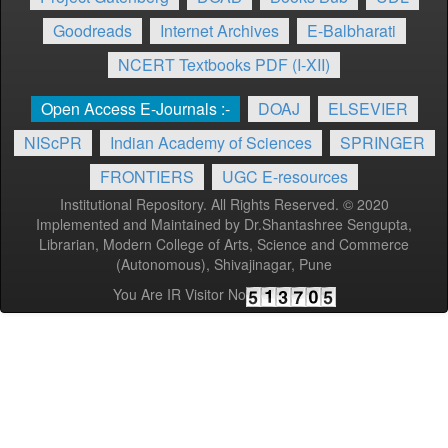
Goodreads
Internet Archives
E-Balbharati
NCERT Textbooks PDF (I-XII)
Open Access E-Journals :-
DOAJ
ELSEVIER
NIScPR
Indian Academy of Sciences
SPRINGER
FRONTIERS
UGC E-resources
Institutional Repository. All Rights Reserved. © 2020
Implemented and Maintained by Dr.Shantashree Sengupta,
Librarian, Modern College of Arts, Science and Commerce
(Autonomous), Shivajinagar, Pune
You Are IR Visitor No