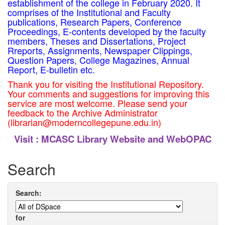
establishment of the college in February 2020. It
comprises of the Institutional and Faculty
publications, Research Papers, Conference
Proceedings, E-contents developed by the faculty
members, Theses and Dissertations, Project
Rreports, Assignments, Newspaper Clippings,
Question Papers, College Magazines, Annual
Report, E-bulletin etc.
Thank you for visiting the Institutional Repository.
Your comments and suggestions for improving this
service are most welcome. Please send your
feedback to the Archive Administrator
(librarian@moderncollegepune.edu.in)
Visit :
MCASC Library Website and WebOPAC
Search
Search:
for