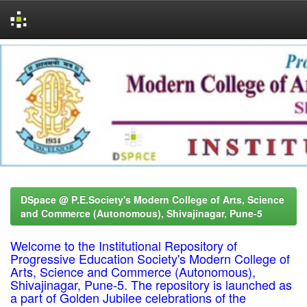
Skip
navigation
DSpace @ P.E.Society's Modern College of Arts, Science
and Commerce (Autonomous), Shivajinagar, Pune-5
Welcome to the Institutional Repository of
Progressive Education Society's Modern College of
Arts, Science and Commerce (Autonomous),
Shivajinagar, Pune-5. The repository is launched as
a part of Golden Jubilee celebrations of the