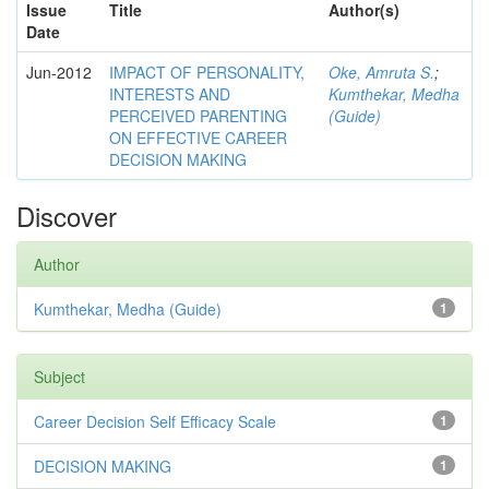
Issue
Title
Author(s)
Date
Jun-2012
IMPACT OF PERSONALITY,
Oke, Amruta S.
;
INTERESTS AND
Kumthekar, Medha
PERCEIVED PARENTING
(Guide)
ON EFFECTIVE CAREER
DECISION MAKING
Discover
Author
Kumthekar, Medha (Guide)
1
Subject
Career Decision Self Efficacy Scale
1
DECISION MAKING
1