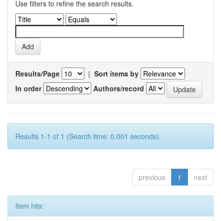
Use filters to refine the search results.
Results/Page
|
Sort items by
In order
Authors/record
Results 1-1 of 1 (Search time: 0.001 seconds).
previous
1
next
Item hits: