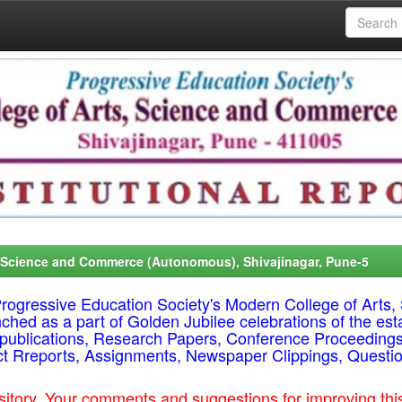
, Science and Commerce (Autonomous), Shivajinagar, Pune-5
f Progressive Education Society's Modern College of Ar
nched as a part of Golden Jubilee celebrations of the est
ty publications, Research Papers, Conference Proceeding
ct Rreports, Assignments, Newspaper Clippings, Questi
epository. Your comments and suggestions for improving t