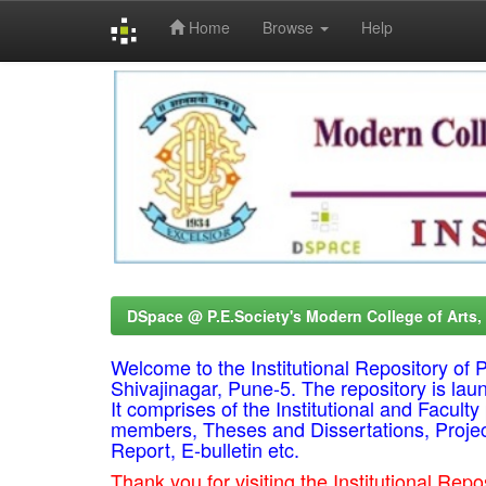
Home
Browse
Help
Skip
navigation
DSpace @ P.E.Society's Modern College of Arts
Welcome to the Institutional Repository o
Shivajinagar, Pune-5. The repository is lau
It comprises of the Institutional and Facul
members, Theses and Dissertations, Proje
Report, E-bulletin etc.
Thank you for visiting the Institutional R