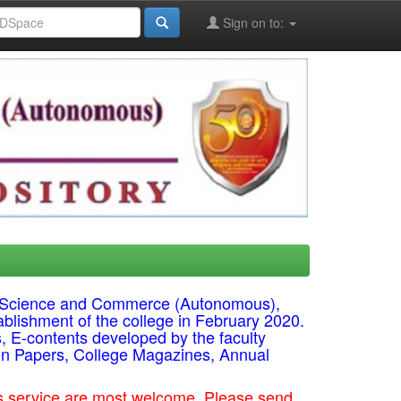
Sign on to:
ts, Science and Commerce (Autonomous),
ablishment of the college in February 2020.
s, E-contents developed by the faculty
on Papers, College Magazines, Annual
his service are most welcome. Please send