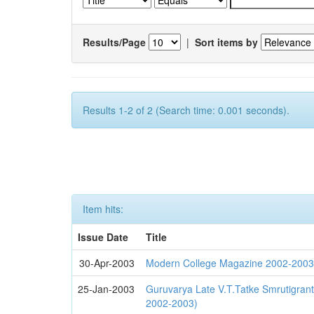
Results/Page
|
Sort items by
Results 1-2 of 2 (Search time: 0.001 seconds).
Item hits:
Issue Date
Title
30-Apr-2003
Modern College Magazine 2002-200
25-Jan-2003
Guruvarya Late V.T.Tatke Smrutigra
2002-2003)