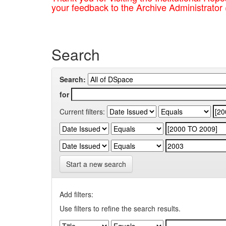
your feedback to the Archive Administrator
Search
Search:
for
Current filters:
Start a new search
Add filters:
Use filters to refine the search results.