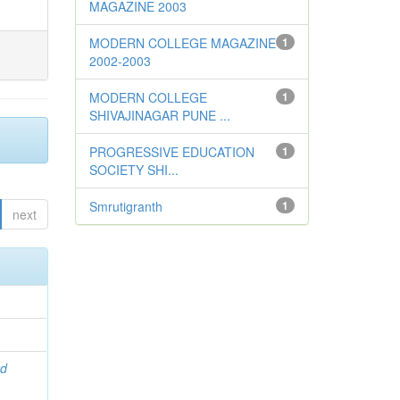
MAGAZINE 2003
MODERN COLLEGE MAGAZINE
1
2002-2003
MODERN COLLEGE
1
SHIVAJINAGAR PUNE ...
PROGRESSIVE EDUCATION
1
SOCIETY SHI...
Smrutigranth
1
next
rd