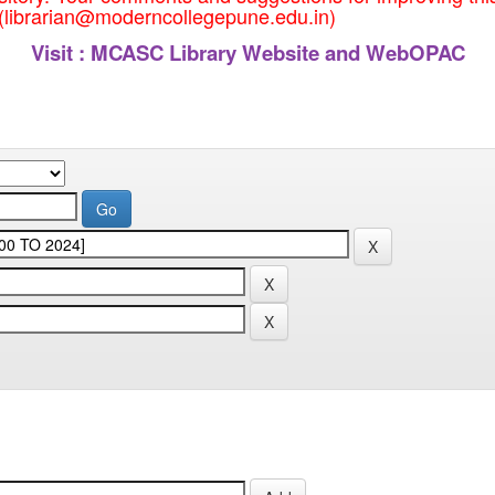
 (librarian@moderncollegepune.edu.in)
Visit :
MCASC Library Website and WebOPAC