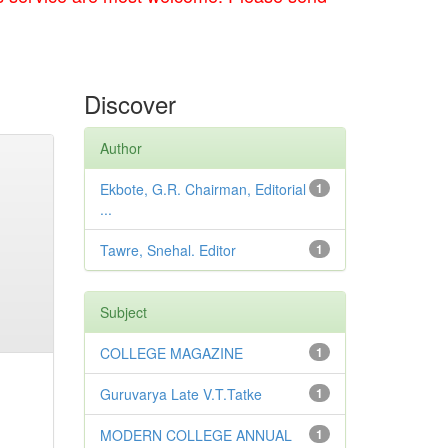
Discover
Author
Ekbote, G.R. Chairman, Editorial
1
...
Tawre, Snehal. Editor
1
Subject
COLLEGE MAGAZINE
1
Guruvarya Late V.T.Tatke
1
MODERN COLLEGE ANNUAL
1