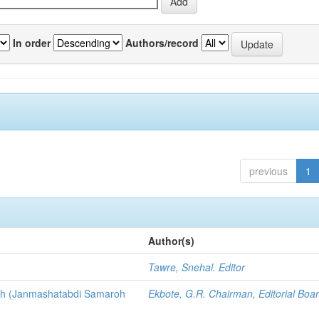
In order
Authors/record
previous
1
Author(s)
3
Tawre, Snehal. Editor
nth (Janmashatabdi Samaroh
Ekbote, G.R. Chairman, Editorial Boa