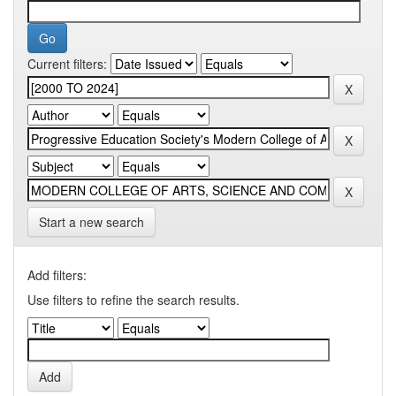
Current filters:
Start a new search
Add filters:
Use filters to refine the search results.