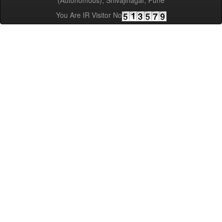
(Autonomous), Shivajinagar, Pune
You Are IR Visitor No