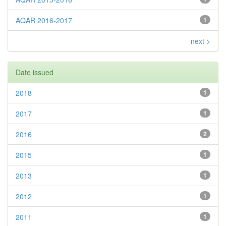
AQAR 2016-2017
1
next >
Date issued
2018
1
2017
1
2016
2
2015
1
2013
1
2012
1
2011
1