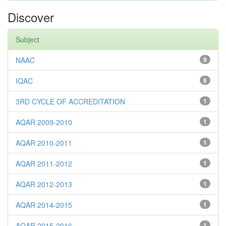
Discover
Subject
NAAC
9
IQAC
8
3RD CYCLE OF ACCREDITATION
1
AQAR 2009-2010
1
AQAR 2010-2011
1
AQAR 2011-2012
1
AQAR 2012-2013
1
AQAR 2014-2015
1
AQAR 2015-2016
1