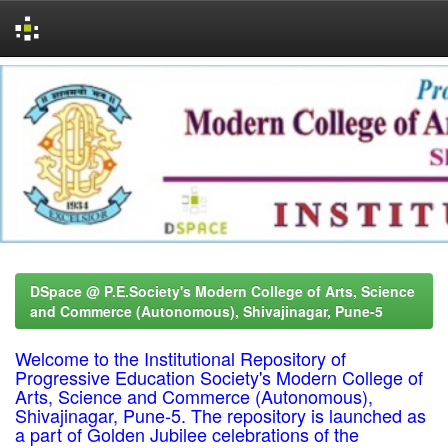
Skip
navigation
DSpace @ P.E.Society's Modern College of Arts, Science
and Commerce (Autonomous), Shivajinagar, Pune-5
Welcome to the Institutional Repository of
Progressive Education Society's Modern College of
Arts, Science and Commerce (Autonomous),
Shivajinagar, Pune-5. The repository is launched as
a part of Golden Jubilee celebrations of the