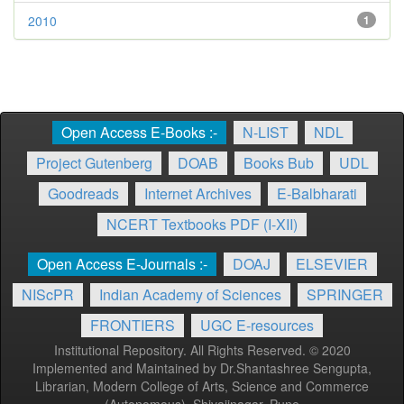
2010
1
Open Access E-Books :-
N-LIST
NDL
Project Gutenberg
DOAB
Books Bub
UDL
Goodreads
Internet Archives
E-Balbharati
NCERT Textbooks PDF (I-XII)
Open Access E-Journals :-
DOAJ
ELSEVIER
NIScPR
Indian Academy of Sciences
SPRINGER
FRONTIERS
UGC E-resources
Institutional Repository. All Rights Reserved. © 2020
Implemented and Maintained by Dr.Shantashree Sengupta,
Librarian, Modern College of Arts, Science and Commerce