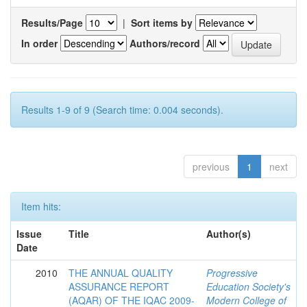
Results/Page
|
Sort items by
In order
Authors/record
Results 1-9 of 9 (Search time: 0.004 seconds).
previous
1
next
Item hits:
Issue
Title
Author(s)
Date
2010
THE ANNUAL QUALITY
Progressive
ASSURANCE REPORT
Education Society's
(AQAR) OF THE IQAC 2009-
Modern College of