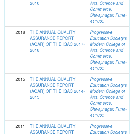
2010
Arts, Science and
Commerce,
Shivajinagar, Pune-
411005
2018
THE ANNUAL QUALITY
Progressive
ASSURANCE REPORT
Education Society's
(AQAR) OF THE IQAC 2017-
Modern College of
2018
Arts, Science and
Commerce,
Shivajinagar, Pune-
411005
2015
THE ANNUAL QUALITY
Progressive
ASSURANCE REPORT
Education Society's
(AQAR) OF THE IQAC 2014-
Modern College of
2015
Arts, Science and
Commerce,
Shivajinagar, Pune-
411005
2011
THE ANNUAL QUALITY
Progressive
ASSURANCE REPORT
Education Society's