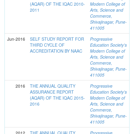
(AQAR) OF THE IQAC 2010-
Modern College of
2011
Arts, Science and
Commerce,
Shivajinagar, Pune-
411005
Jun-2016
SELF STUDY REPORT FOR
Progressive
THIRD CYCLE OF
Education Society's
ACCREDITATION BY NAAC
Modern College of
Arts, Science and
Commerce,
Shivajinagar, Pune-
411005
2016
THE ANNUAL QUALITY
Progressive
ASSURANCE REPORT
Education Society's
(AQAR) OF THE IQAC 2015-
Modern College of
2016
Arts, Science and
Commerce,
Shivajinagar, Pune-
411005
2012
THE ANNUAL QUALITY
Progressive