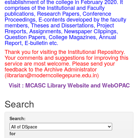
establishment of the college in February 2020. It
comprises of the Institutional and Faculty
publications, Research Papers, Conference
Proceedings, E-contents developed by the faculty
members, Theses and Dissertations, Project
Rreports, Assignments, Newspaper Clippings,
Question Papers, College Magazines, Annual
Report, E-bulletin etc.
Thank you for visiting the Institutional Repository.
Your comments and suggestions for improving this
service are most welcome. Please send your
feedback to the Archive Administrator
(librarian@moderncollegepune.edu.in)
Visit :
MCASC Library Website and WebOPAC
Search
Search:
for