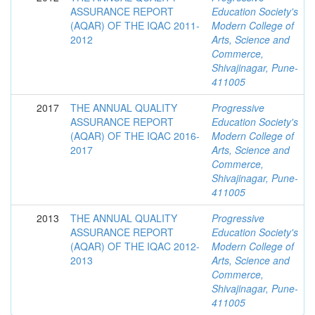
ASSURANCE REPORT
Education Society's
(AQAR) OF THE IQAC 2011-
Modern College of
2012
Arts, Science and
Commerce,
Shivajinagar, Pune-
411005
2017
THE ANNUAL QUALITY
Progressive
ASSURANCE REPORT
Education Society's
(AQAR) OF THE IQAC 2016-
Modern College of
2017
Arts, Science and
Commerce,
Shivajinagar, Pune-
411005
2013
THE ANNUAL QUALITY
Progressive
ASSURANCE REPORT
Education Society's
(AQAR) OF THE IQAC 2012-
Modern College of
2013
Arts, Science and
Commerce,
Shivajinagar, Pune-
411005