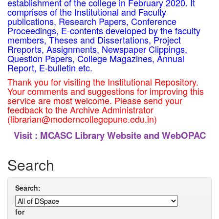
establishment of the college in February 2020. It
comprises of the Institutional and Faculty
publications, Research Papers, Conference
Proceedings, E-contents developed by the faculty
members, Theses and Dissertations, Project
Rreports, Assignments, Newspaper Clippings,
Question Papers, College Magazines, Annual
Report, E-bulletin etc.
Thank you for visiting the Institutional Repository.
Your comments and suggestions for improving this
service are most welcome. Please send your
feedback to the Archive Administrator
(librarian@moderncollegepune.edu.in)
Visit :
MCASC Library Website and WebOPAC
Search
Search:
for