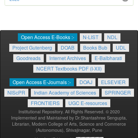
Open Access E-Books :-
N-LIST
NDL
Project Gutenberg
DOAB
Books Bub
UDL
Goodreads
Internet Archives
E-Balbharati
NCERT Textbooks PDF (I-XII)
Open Access E-Journals :-
DOAJ
ELSEVIER
NIScPR
Indian Academy of Sciences
SPRINGER
FRONTIERS
UGC E-resources
Institutional Repository. All Rights Reserved. © 2020
Implemented and Maintained by Dr.Shantashree Sengupta,
Librarian, Modern College of Arts, Science and Commerce
(Autonomous), Shivajinagar, Pune