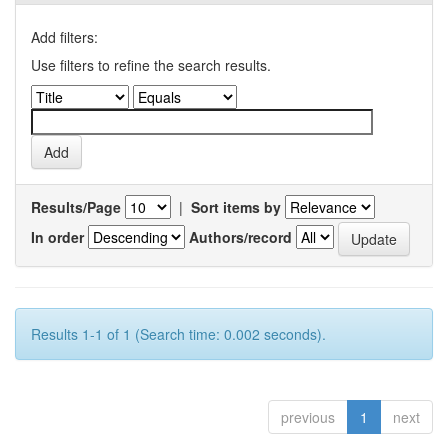
Add filters:
Use filters to refine the search results.
Results/Page
|
Sort items by
In order
Authors/record
Results 1-1 of 1 (Search time: 0.002 seconds).
previous
1
next