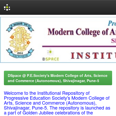
Skip
navigation
DSpace @ P.E.Society's Modern College of Arts, Science
and Commerce (Autonomous), Shivajinagar, Pune-5
Welcome to the Institutional Repository of
Progressive Education Society's Modern College of
Arts, Science and Commerce (Autonomous),
Shivajinagar, Pune-5. The repository is launched as
a part of Golden Jubilee celebrations of the