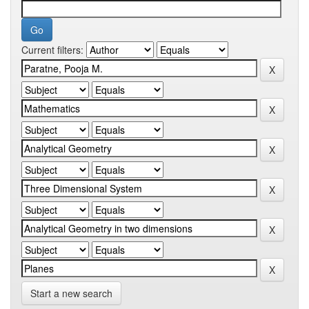
Current filters:
Start a new search