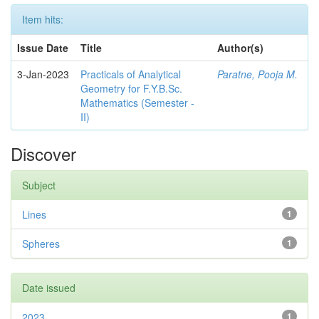
Item hits:
Issue Date
Title
Author(s)
3-Jan-2023
Practicals of Analytical
Paratne, Pooja M.
Geometry for F.Y.B.Sc.
Mathematics (Semester -
II)
Discover
Subject
Lines
1
Spheres
1
Date issued
2023
1