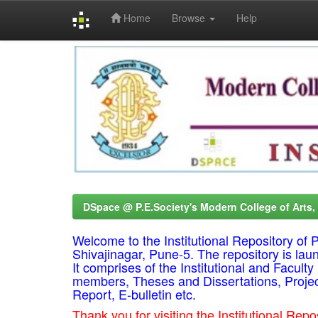
Home
Browse
Help
Skip
navigation
DSpace @ P.E.Society's Modern College of Arts
Welcome to the Institutional Repository o
Shivajinagar, Pune-5. The repository is lau
It comprises of the Institutional and Facul
members, Theses and Dissertations, Proje
Report, E-bulletin etc.
Thank you for visiting the Institutional R