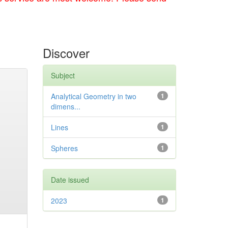
Discover
Subject
Analytical Geometry in two
1
dimens...
Lines
1
Spheres
1
Date issued
2023
1