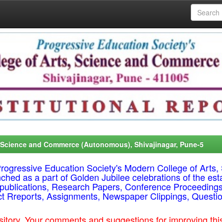
, Science and Commerce (Autonomous), Shivajinagar, Pune-5
f Progressive Education Society's Modern College of Ar
nched as a part of Golden Jubilee celebrations of the est
ty publications, Research Papers, Conference Proceeding
ct Rreports, Assignments, Newspaper Clippings, Questi
epository. Your comments and suggestions for improving t