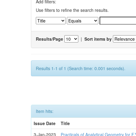
Add filters:
Use filters to refine the search results.
Results/Page
|
Sort items by
Results 1-1 of 1 (Search time: 0.001 seconds).
Item hits:
Issue Date
Title
3-Jan-2023
Practicals of Analytical Geometry for F