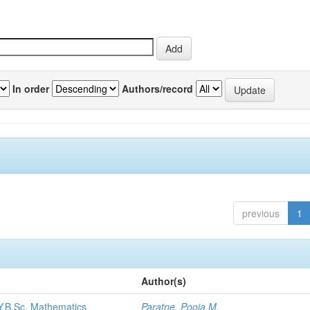
In order
Authors/record
previous
1
Author(s)
.Y.B.Sc. Mathematics
Paratne, Pooja M.