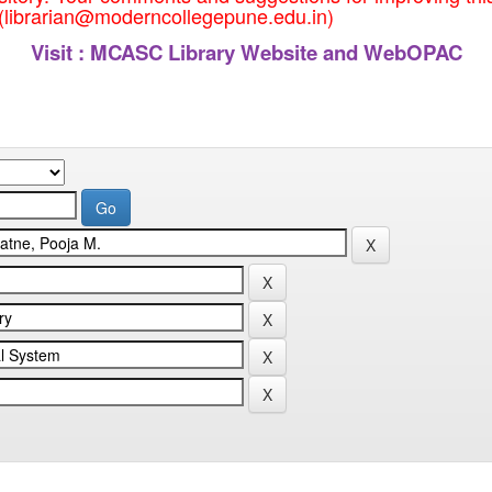
 (librarian@moderncollegepune.edu.in)
Visit :
MCASC Library Website and WebOPAC