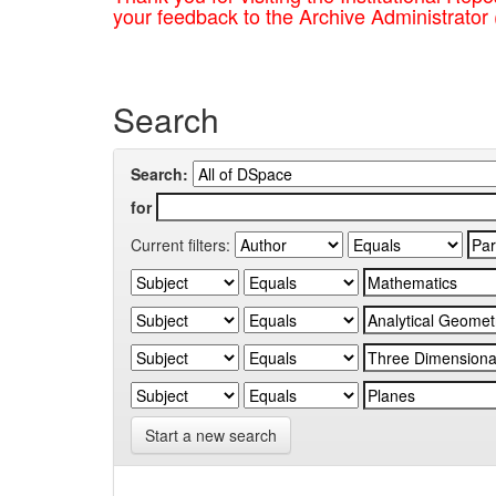
your feedback to the Archive Administrator
Search
Search:
for
Current filters:
Start a new search