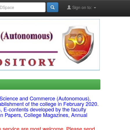
Sign on to:
ts, Science and Commerce (Autonomous),
ablishment of the college in February 2020.
s, E-contents developed by the faculty
on Papers, College Magazines, Annual
his service are most welcome. Please send