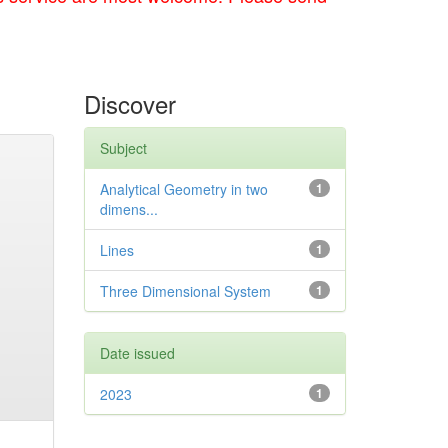
Discover
Subject
Analytical Geometry in two
1
dimens...
Lines
1
Three Dimensional System
1
Date issued
2023
1