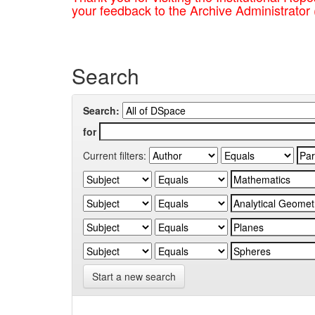
your feedback to the Archive Administrator
Search
Search:
for
Current filters:
Start a new search