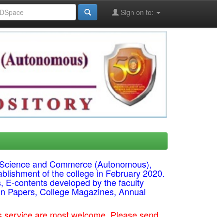
Sign on to:
ts, Science and Commerce (Autonomous),
ablishment of the college in February 2020.
s, E-contents developed by the faculty
on Papers, College Magazines, Annual
his service are most welcome. Please send