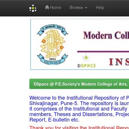
Home
Browse
Help
Skip
navigation
DSpace @ P.E.Society's Modern College of Arts
Welcome to the Institutional Repository o
Shivajinagar, Pune-5. The repository is lau
It comprises of the Institutional and Facul
members, Theses and Dissertations, Proje
Report, E-bulletin etc.
Thank you for visiting the Institutional R