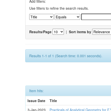
Add filters:
Use filters to refine the search results.
Results/Page
|
Sort items by
Results 1-1 of 1 (Search time: 0.001 seconds).
Item hits:
Issue Date
Title
3-Jan-2023
Practicals of Analytical Geometry for F