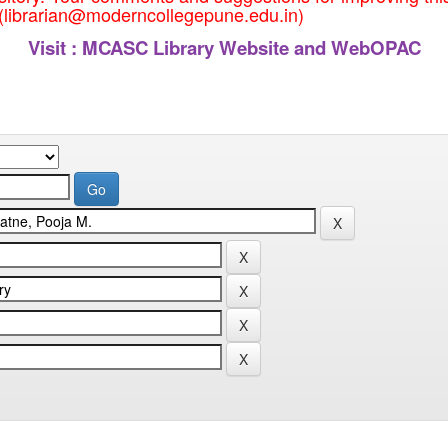
 (librarian@moderncollegepune.edu.in)
Visit :
MCASC Library Website and WebOPAC