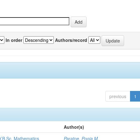
In order
Authors/record
previous
1
Author(s)
.Y.B.Sc. Mathematics
Paratne, Pooja M.