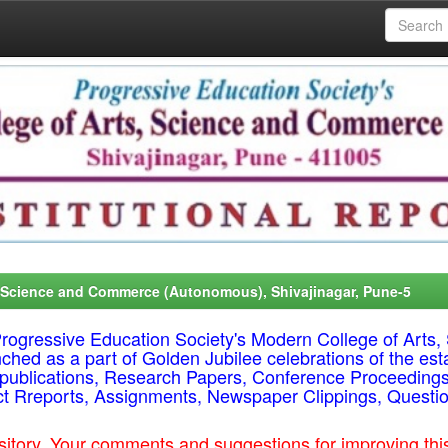
, Science and Commerce (Autonomous), Shivajinagar, Pune-5
f Progressive Education Society's Modern College of Ar
nched as a part of Golden Jubilee celebrations of the est
ty publications, Research Papers, Conference Proceeding
ct Rreports, Assignments, Newspaper Clippings, Questi
epository. Your comments and suggestions for improving t