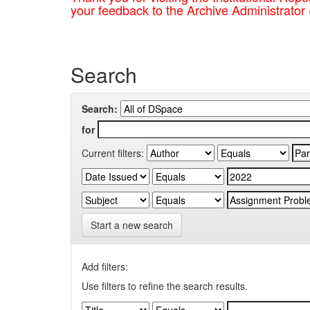
your feedback to the Archive Administrator
Search
Search:
for
Current filters:
Start a new search
Add filters:
Use filters to refine the search results.