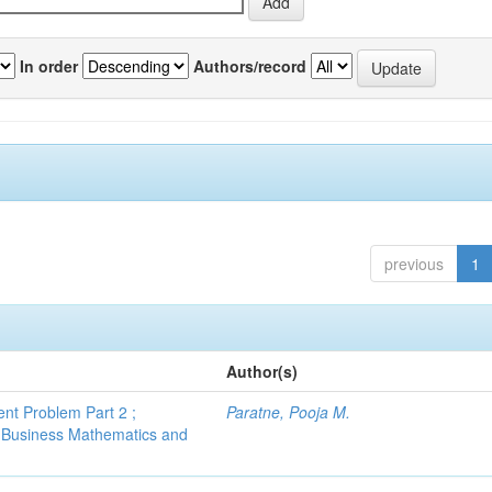
In order
Authors/record
previous
1
Author(s)
nt Problem Part 2 ;
Paratne, Pooja M.
 Business Mathematics and