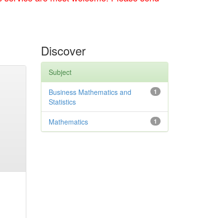
Discover
Subject
Business Mathematics and
1
Statistics
Mathematics
1