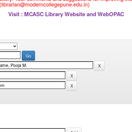
 (librarian@moderncollegepune.edu.in)
Visit :
MCASC Library Website and WebOPAC