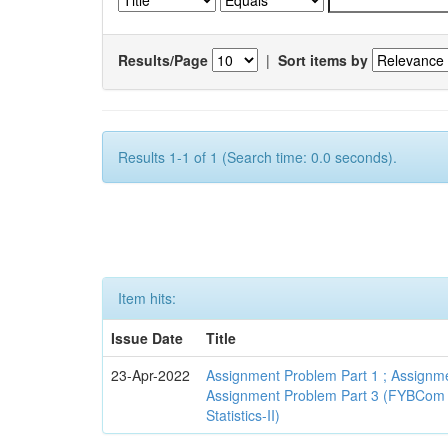
Results/Page
|
Sort items by
Results 1-1 of 1 (Search time: 0.0 seconds).
Item hits:
Issue Date
Title
23-Apr-2022
Assignment Problem Part 1 ; Assignme
Assignment Problem Part 3 (FYBCom
Statistics-II)