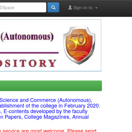
Sign on to:
ts, Science and Commerce (Autonomous),
ablishment of the college in February 2020.
s, E-contents developed by the faculty
on Papers, College Magazines, Annual
his service are most welcome. Please send