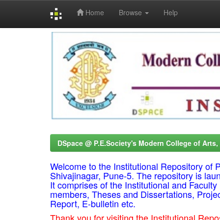
Home
Browse
Help
Skip
navigation
DSpace @ P.E.Society's Modern College of Arts
Welcome to the Institutional Repository o
Shivajinagar, Pune-5. The repository is lau
It comprises of the Institutional and Facul
members, Theses and Dissertations, Proje
Report, E-bulletin etc.
Thank you for visiting the Institutional R