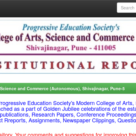
, Science and Commerce (Autonomous), Shivajinagar, Pune-5
f Progressive Education Society's Modern College of Ar
nched as a part of Golden Jubilee celebrations of the est
ty publications, Research Papers, Conference Proceeding
ct Rreports, Assignments, Newspaper Clippings, Questi
epository. Your comments and suggestions for improving t