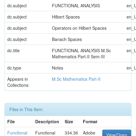
dc.subject
FUNCTIONAL ANALYSIS
en_
dc.subject
Hilbert Spaces
en_
dc.subject
Operators on Hilbert Spaces
en_
dc.subject
Banach Spaces
en_
dc.title
FUNCTIONAL ANALYSIS M.Sc
en_
Mathematics Part-II Sem-III
dc.type
Notes
en_
Appears in
M.Sc Mathematics Part-II
Collections:
Files in This Item:
File
Description
Size
Format
Functional
Functional
334.36
Adobe
View/Open