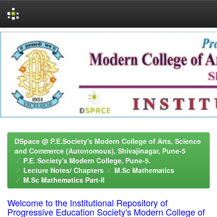
Skip
navigation
DSpace @ P.E.Society's Modern College of Arts, Science
and Commerce (Autonomous), Shivajinagar, Pune-5
P.E. Society's Modern College, Pune-5.
Lecture Notes/ Chapters
M.Sc Mathematics
M.Sc Mathematics Part-II
Welcome to the Institutional Repository of
Progressive Education Society's Modern College of