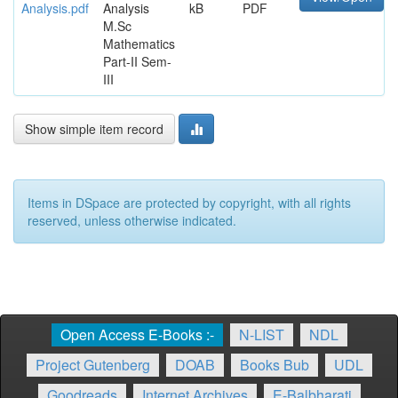
Analysis.pdf
Analysis
kB
PDF
M.Sc
Mathematics
Part-II Sem-
III
Show simple item record
Items in DSpace are protected by copyright, with all rights
reserved, unless otherwise indicated.
Open Access E-Books :-
N-LIST
NDL
Project Gutenberg
DOAB
Books Bub
UDL
Goodreads
Internet Archives
E-Balbharati