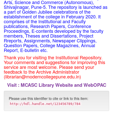
Arts, Science and Commerce (Autonomous),
Shivajinagar, Pune-5. The repository is launched as
a part of Golden Jubilee celebrations of the
establishment of the college in February 2020. It
comprises of the Institutional and Faculty
publications, Research Papers, Conference
Proceedings, E-contents developed by the faculty
members, Theses and Dissertations, Project
Rreports, Assignments, Newspaper Clippings,
Question Papers, College Magazines, Annual
Report, E-bulletin etc.
Thank you for visiting the Institutional Repository.
Your comments and suggestions for improving this
service are most welcome. Please send your
feedback to the Archive Administrator
(librarian@moderncollegepune.edu.in)
Visit :
MCASC Library Website and WebOPAC
Please use this identifier to cite or link to this item:
http://hdl.handle.net/123456789/784