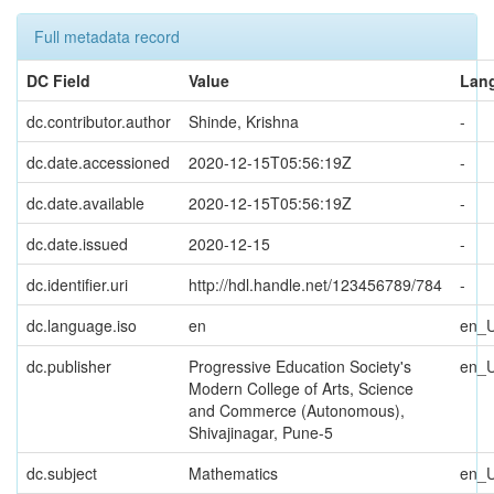
Full metadata record
DC Field
Value
Lan
dc.contributor.author
Shinde, Krishna
-
dc.date.accessioned
2020-12-15T05:56:19Z
-
dc.date.available
2020-12-15T05:56:19Z
-
dc.date.issued
2020-12-15
-
dc.identifier.uri
http://hdl.handle.net/123456789/784
-
dc.language.iso
en
en_
dc.publisher
Progressive Education Society's
en_
Modern College of Arts, Science
and Commerce (Autonomous),
Shivajinagar, Pune-5
dc.subject
Mathematics
en_