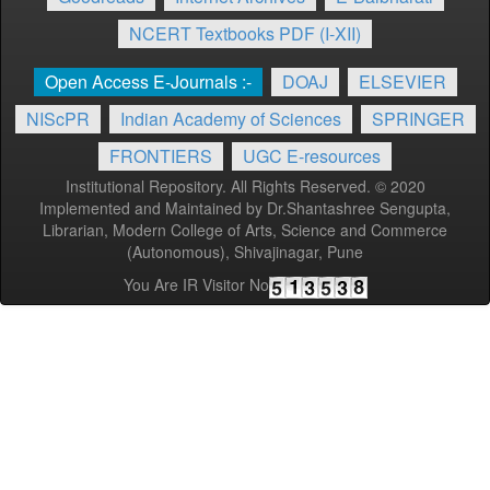
NCERT Textbooks PDF (I-XII)
Open Access E-Journals :-
DOAJ
ELSEVIER
NIScPR
Indian Academy of Sciences
SPRINGER
FRONTIERS
UGC E-resources
Institutional Repository. All Rights Reserved. © 2020
Implemented and Maintained by Dr.Shantashree Sengupta,
Librarian, Modern College of Arts, Science and Commerce
(Autonomous), Shivajinagar, Pune
You Are IR Visitor No