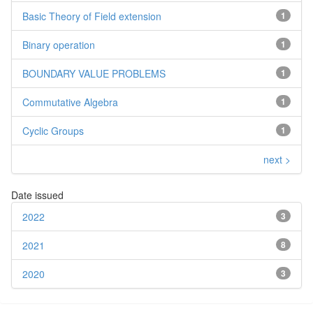
Basic Theory of Field extension
1
Binary operation
1
BOUNDARY VALUE PROBLEMS
1
Commutative Algebra
1
Cyclic Groups
1
next >
Date issued
2022
3
2021
8
2020
3