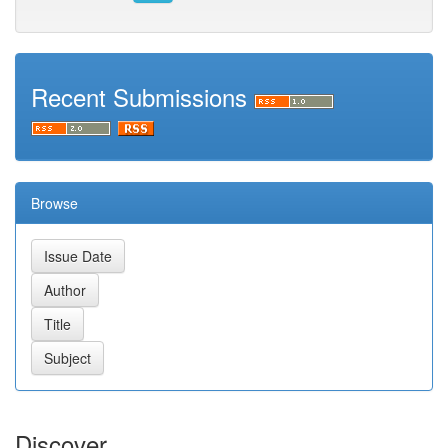
Recent Submissions
Browse
Discover