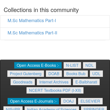
Collections in this community
M.Sc Mathematics Part-I
M.Sc Mathematics Part-II
Open Access E-Books :-
N-LIST
NDL
Project Gutenberg
DOAB
Books Bub
UDL
Goodreads
Internet Archives
E-Balbharati
NCERT Textbooks PDF (I-XII)
Open Access E-Journals :-
DOAJ
ELSEVIER
NIScPR
Indian Academy of Sciences
SPRINGER