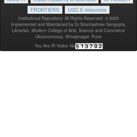
FRONTIERS
UGC E-resources
Institutional Repository. All Rights Reserved. © 2020
Implemented and Maintained by Dr.Shantashree Sengupta,
Librarian, Modern College of Arts, Science and Commerce
(Autonomous), Shivajinagar, Pune
You Are IR Visitor No