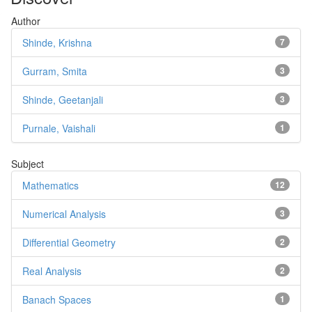
Author
Shinde, Krishna
7
Gurram, Smita
3
Shinde, Geetanjali
3
Purnale, Vaishali
1
Subject
Mathematics
12
Numerical Analysis
3
Differential Geometry
2
Real Analysis
2
Banach Spaces
1