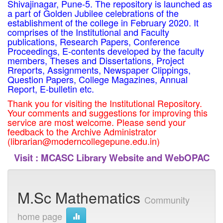
Shivajinagar, Pune-5. The repository is launched as
a part of Golden Jubilee celebrations of the
establishment of the college in February 2020. It
comprises of the Institutional and Faculty
publications, Research Papers, Conference
Proceedings, E-contents developed by the faculty
members, Theses and Dissertations, Project
Rreports, Assignments, Newspaper Clippings,
Question Papers, College Magazines, Annual
Report, E-bulletin etc.
Thank you for visiting the Institutional Repository.
Your comments and suggestions for improving this
service are most welcome. Please send your
feedback to the Archive Administrator
(librarian@moderncollegepune.edu.in)
Visit :
MCASC Library Website and WebOPAC
M.Sc Mathematics
Community
home page