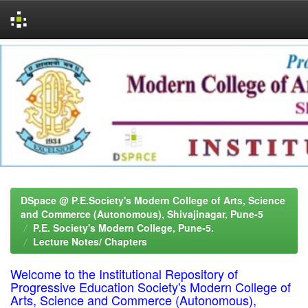
Skip
navigation
DSpace @ P.E.Society's Modern College of Arts, Science
and Commerce (Autonomous), Shivajinagar, Pune-5
P.E. Society's Modern College, Pune-5.
Lecture Notes/ Chapters
Welcome to the Institutional Repository of
Progressive Education Society's Modern College of
Arts, Science and Commerce (Autonomous),