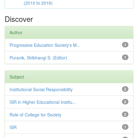
(2010 to 2016)
Discover
Author
Progressive Education Society's M...
1
Puranik, Shibhangi S. (Editor)
1
Subject
Institutional Social Responsibility
2
ISR in Higher Educational Institu...
2
Role of College for Society
2
ISR
1