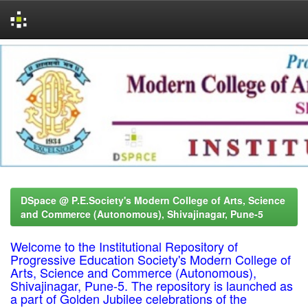
Skip
navigation
DSpace @ P.E.Society's Modern College of Arts, Science
and Commerce (Autonomous), Shivajinagar, Pune-5
Welcome to the Institutional Repository of
Progressive Education Society's Modern College of
Arts, Science and Commerce (Autonomous),
Shivajinagar, Pune-5. The repository is launched as
a part of Golden Jubilee celebrations of the