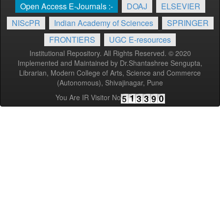
Open Access E-Journals :-
DOAJ
ELSEVIER
NIScPR
Indian Academy of Sciences
SPRINGER
FRONTIERS
UGC E-resources
Institutional Repository. All Rights Reserved. © 2020
Implemented and Maintained by Dr.Shantashree Sengupta,
Librarian, Modern College of Arts, Science and Commerce
(Autonomous), Shivajinagar, Pune
You Are IR Visitor No