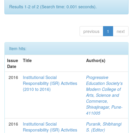
Results 1-2 of 2 (Search time: 0.001 seconds).
previous
1
next
Item hits:
Issue
Title
Author(s)
Date
2016
Institutional Social
Progressive
Responsibility (ISR) Activities
Education Society's
(2010 to 2016)
Modern College of
Arts, Science and
Commerce,
Shivajinagar, Pune-
411005
2016
Institutional Social
Puranik, Shibhangi
Responsibility (ISR) Activities
S. (Editor)