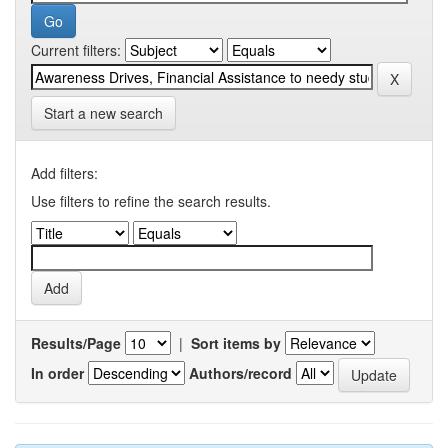
Current filters:
Start a new search
Add filters:
Use filters to refine the search results.
Results/Page
|
Sort items by
In order
Authors/record