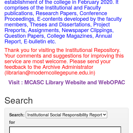
establishment of the college in February 2020. It
comprises of the Institutional and Faculty
publications, Research Papers, Conference
Proceedings, E-contents developed by the faculty
members, Theses and Dissertations, Project
Rreports, Assignments, Newspaper Clippings,
Question Papers, College Magazines, Annual
Report, E-bulletin etc.
Thank you for visiting the Institutional Repository.
Your comments and suggestions for improving this
service are most welcome. Please send your
feedback to the Archive Administrator
(librarian@moderncollegepune.edu.in)
Visit :
MCASC Library Website and WebOPAC
Search
Search:
for