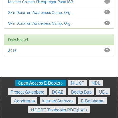
Modern College Shivajinagar Pune ISR
1
Skin Donation Awareness Camp, Org...
1
Skin Donation Awareness Camp, Org...
1
Date issued
2016
2
Open Access E-Books :-
N-LIST
NDL
Project Gutenberg
DOAB
Books Bub
UDL
Goodreads
Internet Archives
E-Balbharati
NCERT Textbooks PDF (I-XII)