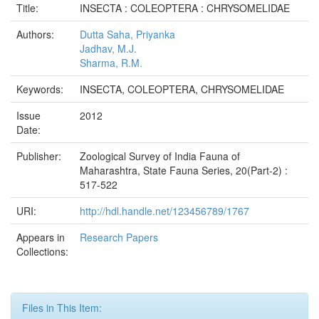
Title:
INSECTA : COLEOPTERA : CHRYSOMELIDAE
Authors:
Dutta Saha, Priyanka
Jadhav, M.J.
Sharma, R.M.
Keywords:
INSECTA, COLEOPTERA, CHRYSOMELIDAE
Issue
2012
Date:
Publisher:
Zoological Survey of India Fauna of
Maharashtra, State Fauna Series, 20(Part-2) :
517-522
URI:
http://hdl.handle.net/123456789/1767
Appears in
Research Papers
Collections:
Files in This Item: