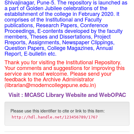
Shivajinagar, Pune-5. The repository is launched as
a part of Golden Jubilee celebrations of the
establishment of the college in February 2020. It
comprises of the Institutional and Faculty
publications, Research Papers, Conference
Proceedings, E-contents developed by the faculty
members, Theses and Dissertations, Project
Rreports, Assignments, Newspaper Clippings,
Question Papers, College Magazines, Annual
Report, E-bulletin etc.
Thank you for visiting the Institutional Repository.
Your comments and suggestions for improving this
service are most welcome. Please send your
feedback to the Archive Administrator
(librarian@moderncollegepune.edu.in)
Visit :
MCASC Library Website and WebOPAC
Please use this identifier to cite or link to this item:
http://hdl.handle.net/123456789/1767