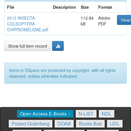
File
Description
Size
Format
2012 INSECTA
112.84
Adobe
View
COLEOPTERA
kB
PDF
CHRYSOMELIDAE.pdf
Show full item record
Items in DSpace are protected by copyright, with all rights
reserved, unless otherwise indicated.
Open Access E-Books :-
N-LIST
NDL
Project Gutenberg
DOAB
Books Bub
UDL