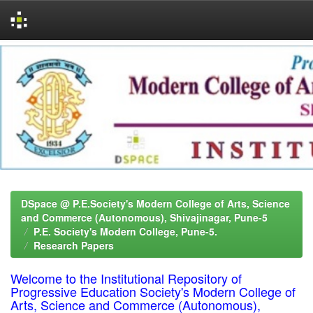
Skip
navigation
DSpace @ P.E.Society's Modern College of Arts, Science
and Commerce (Autonomous), Shivajinagar, Pune-5
P.E. Society's Modern College, Pune-5.
Research Papers
Welcome to the Institutional Repository of
Progressive Education Society's Modern College of
Arts, Science and Commerce (Autonomous),