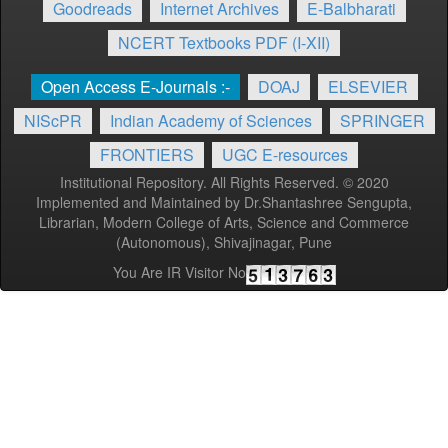
Goodreads
Internet Archives
E-Balbharati
NCERT Textbooks PDF (I-XII)
Open Access E-Journals :-
DOAJ
ELSEVIER
NIScPR
Indian Academy of Sciences
SPRINGER
FRONTIERS
UGC E-resources
Institutional Repository. All Rights Reserved. © 2020
Implemented and Maintained by Dr.Shantashree Sengupta,
Librarian, Modern College of Arts, Science and Commerce
(Autonomous), Shivajinagar, Pune
You Are IR Visitor No