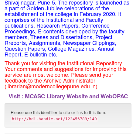
Shivajinagar, Pune-5. The repository is launched as
a part of Golden Jubilee celebrations of the
establishment of the college in February 2020. It
comprises of the Institutional and Faculty
publications, Research Papers, Conference
Proceedings, E-contents developed by the faculty
members, Theses and Dissertations, Project
Rreports, Assignments, Newspaper Clippings,
Question Papers, College Magazines, Annual
Report, E-bulletin etc.
Thank you for visiting the Institutional Repository.
Your comments and suggestions for improving this
service are most welcome. Please send your
feedback to the Archive Administrator
(librarian@moderncollegepune.edu.in)
Visit :
MCASC Library Website and WebOPAC
Please use this identifier to cite or link to this item:
http://hdl.handle.net/123456789/140