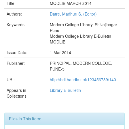
Title:
MODLIB MARCH 2014
Authors:
Datre, Madhuri S. (Editor)
Keywords:
Modern College Library, Shivajinagar
Pune
Modern College Library E-Bulletin
MODLIB
Issue Date:
1-Mar-2014
Publisher:
PRINCIPAL, MODERN COLLEGE,
PUNE-5
URI:
http://hdl.handle.net/123456789/140
Appears in
Library E-Bulletin
Collections:
Files in This Item: