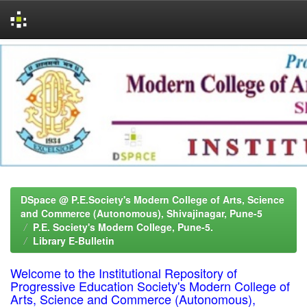
Skip
navigation
DSpace @ P.E.Society's Modern College of Arts, Science
and Commerce (Autonomous), Shivajinagar, Pune-5
P.E. Society's Modern College, Pune-5.
Library E-Bulletin
Welcome to the Institutional Repository of
Progressive Education Society's Modern College of
Arts, Science and Commerce (Autonomous),