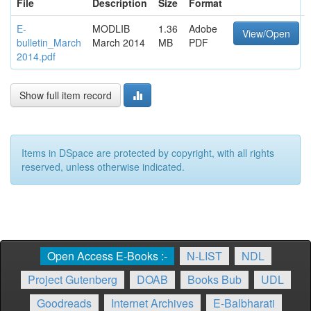
File
Description
Size
Format
E-
MODLIB
1.36
Adobe
View/Open
bulletin_March
March 2014
MB
PDF
2014.pdf
Show full item record
Items in DSpace are protected by copyright, with all rights
reserved, unless otherwise indicated.
Open Access E-Books :-
N-LIST
NDL
Project Gutenberg
DOAB
Books Bub
UDL
Goodreads
Internet Archives
E-Balbharati