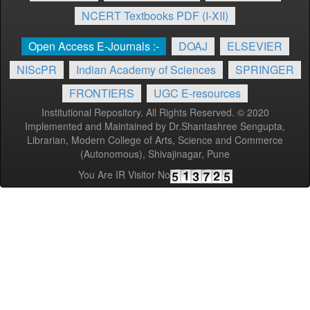
NCERT Textbooks PDF (I-XII)
Open Access E-Journals :-
DOAJ
ELSEVIER
NIScPR
Indian Academy of Sciences
SPRINGER
FRONTIERS
UGC E-resources
Institutional Repository. All Rights Reserved. © 2020
Implemented and Maintained by Dr.Shantashree Sengupta,
Librarian, Modern College of Arts, Science and Commerce
(Autonomous), Shivajinagar, Pune
You Are IR Visitor No