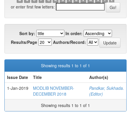
or enter first few letters:
Sort by:
In order:
Results/Page
Authors/Record:
Showing results 1 to 1 of 1
Issue Date
Title
Author(s)
1-Jan-2019
MODLIB NOVEMBER-
Pandkar, Sukhada.
DECEMBER 2018
(Editor)
Showing results 1 to 1 of 1