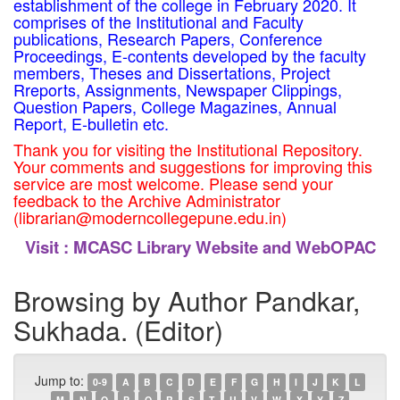
establishment of the college in February 2020. It
comprises of the Institutional and Faculty
publications, Research Papers, Conference
Proceedings, E-contents developed by the faculty
members, Theses and Dissertations, Project
Rreports, Assignments, Newspaper Clippings,
Question Papers, College Magazines, Annual
Report, E-bulletin etc.
Thank you for visiting the Institutional Repository.
Your comments and suggestions for improving this
service are most welcome. Please send your
feedback to the Archive Administrator
(librarian@moderncollegepune.edu.in)
Visit :
MCASC Library Website and WebOPAC
Browsing by Author Pandkar,
Sukhada. (Editor)
Jump to:
0-9
A
B
C
D
E
F
G
H
I
J
K
L
M
N
O
P
Q
R
S
T
U
V
W
X
Y
Z