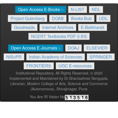
Open Access E-Books :-
N-LIST
NDL
Project Gutenberg
DOAB
Books Bub
UDL
Goodreads
Internet Archives
E-Balbharati
NCERT Textbooks PDF (I-XII)
Open Access E-Journals :-
DOAJ
ELSEVIER
NIScPR
Indian Academy of Sciences
SPRINGER
FRONTIERS
UGC E-resources
Institutional Repository. All Rights Reserved. © 2020
Implemented and Maintained by Dr.Shantashree Sengupta,
Librarian, Modern College of Arts, Science and Commerce
(Autonomous), Shivajinagar, Pune
You Are IR Visitor No