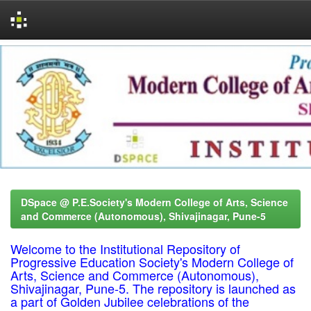
Skip
navigation
DSpace @ P.E.Society's Modern College of Arts, Science
and Commerce (Autonomous), Shivajinagar, Pune-5
Welcome to the Institutional Repository of
Progressive Education Society's Modern College of
Arts, Science and Commerce (Autonomous),
Shivajinagar, Pune-5. The repository is launched as
a part of Golden Jubilee celebrations of the