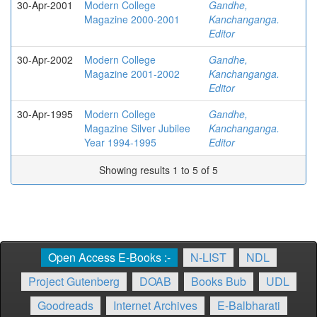
30-Apr-2001
Modern College
Gandhe,
Magazine 2000-2001
Kanchanganga.
Editor
30-Apr-2002
Modern College
Gandhe,
Magazine 2001-2002
Kanchanganga.
Editor
30-Apr-1995
Modern College
Gandhe,
Magazine Silver Jubilee
Kanchanganga.
Year 1994-1995
Editor
Showing results 1 to 5 of 5
Open Access E-Books :-
N-LIST
NDL
Project Gutenberg
DOAB
Books Bub
UDL
Goodreads
Internet Archives
E-Balbharati