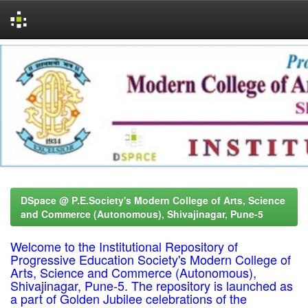
Skip
navigation
DSpace @ P.E.Society's Modern College of Arts, Science
and Commerce (Autonomous), Shivajinagar, Pune-5
Welcome to the Institutional Repository of
Progressive Education Society's Modern College of
Arts, Science and Commerce (Autonomous),
Shivajinagar, Pune-5. The repository is launched as
a part of Golden Jubilee celebrations of the