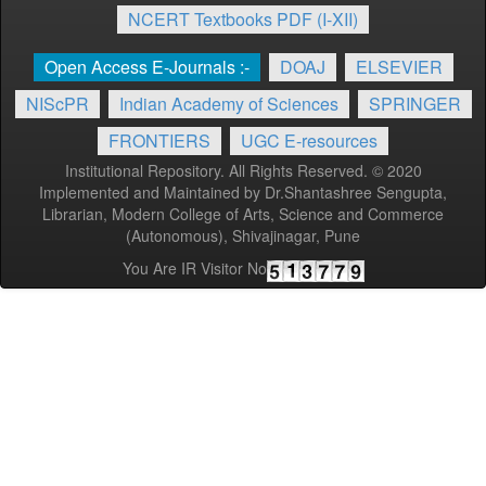
NCERT Textbooks PDF (I-XII)
Open Access E-Journals :-
DOAJ
ELSEVIER
NIScPR
Indian Academy of Sciences
SPRINGER
FRONTIERS
UGC E-resources
Institutional Repository. All Rights Reserved. © 2020
Implemented and Maintained by Dr.Shantashree Sengupta,
Librarian, Modern College of Arts, Science and Commerce
(Autonomous), Shivajinagar, Pune
You Are IR Visitor No