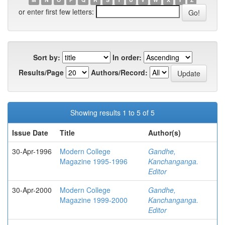
or enter first few letters:
Sort by:
In order:
Results/Page
Authors/Record:
Showing results 1 to 5 of 5
Issue Date
Title
Author(s)
30-Apr-1996
Modern College
Gandhe,
Magazine 1995-1996
Kanchanganga.
Editor
30-Apr-2000
Modern College
Gandhe,
Magazine 1999-2000
Kanchanganga.
Editor