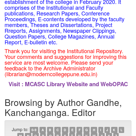
establishment of the college in February 2020. It
comprises of the Institutional and Faculty
publications, Research Papers, Conference
Proceedings, E-contents developed by the faculty
members, Theses and Dissertations, Project
Rreports, Assignments, Newspaper Clippings,
Question Papers, College Magazines, Annual
Report, E-bulletin etc.
Thank you for visiting the Institutional Repository.
Your comments and suggestions for improving this
service are most welcome. Please send your
feedback to the Archive Administrator
(librarian@moderncollegepune.edu.in)
Visit :
MCASC Library Website and WebOPAC
Browsing by Author Gandhe,
Kanchanganga. Editor
Jump to:
0-9
A
B
C
D
E
F
G
H
I
J
K
L
M
N
O
P
Q
R
S
T
U
V
W
X
Y
Z