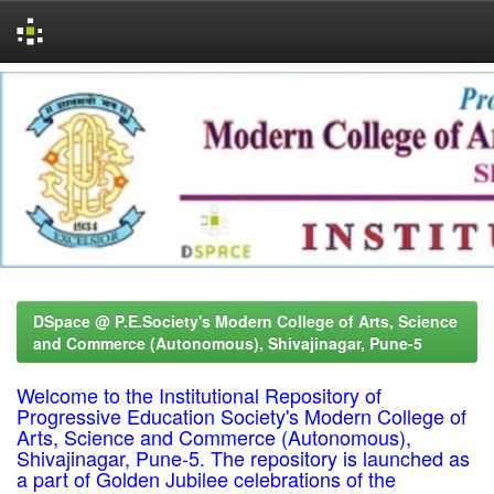
Skip
navigation
DSpace @ P.E.Society's Modern College of Arts, Science
and Commerce (Autonomous), Shivajinagar, Pune-5
Welcome to the Institutional Repository of
Progressive Education Society's Modern College of
Arts, Science and Commerce (Autonomous),
Shivajinagar, Pune-5. The repository is launched as
a part of Golden Jubilee celebrations of the