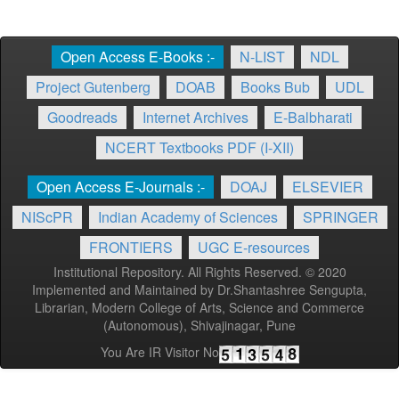
Open Access E-Books :-
N-LIST
NDL
Project Gutenberg
DOAB
Books Bub
UDL
Goodreads
Internet Archives
E-Balbharati
NCERT Textbooks PDF (I-XII)
Open Access E-Journals :-
DOAJ
ELSEVIER
NIScPR
Indian Academy of Sciences
SPRINGER
FRONTIERS
UGC E-resources
Institutional Repository. All Rights Reserved. © 2020
Implemented and Maintained by Dr.Shantashree Sengupta,
Librarian, Modern College of Arts, Science and Commerce
(Autonomous), Shivajinagar, Pune
You Are IR Visitor No