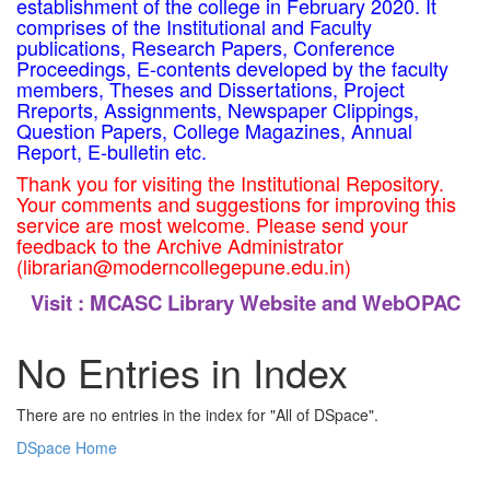
establishment of the college in February 2020. It
comprises of the Institutional and Faculty
publications, Research Papers, Conference
Proceedings, E-contents developed by the faculty
members, Theses and Dissertations, Project
Rreports, Assignments, Newspaper Clippings,
Question Papers, College Magazines, Annual
Report, E-bulletin etc.
Thank you for visiting the Institutional Repository.
Your comments and suggestions for improving this
service are most welcome. Please send your
feedback to the Archive Administrator
(librarian@moderncollegepune.edu.in)
Visit :
MCASC Library Website and WebOPAC
No Entries in Index
There are no entries in the index for "All of DSpace".
DSpace Home