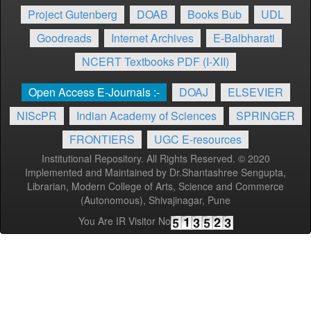
Project Gutenberg
DOAB
Books Bub
UDL
Goodreads
Internet Archives
E-Balbharati
NCERT Textbooks PDF (I-XII)
Open Access E-Journals :-
DOAJ
ELSEVIER
NIScPR
Indian Academy of Sciences
SPRINGER
FRONTIERS
UGC E-resources
Institutional Repository. All Rights Reserved. © 2020
Implemented and Maintained by Dr.Shantashree Sengupta,
Librarian, Modern College of Arts, Science and Commerce
(Autonomous), Shivajinagar, Pune
You Are IR Visitor No