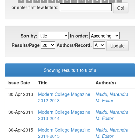
or enter first few letters:
Sort by:
In order:
Results/Page
Authors/Record:
Showing results 1 to 8 of 8
Issue Date
Title
Author(s)
30-Apr-2013
Modern College Magazine
Naidu, Narendra
2012-2013
M. Editor
30-Apr-2014
Modern College Magazine
Naidu, Narendra
2013-2014
M. Editor
30-Apr-2015
Modern College Magazine
Naidu, Narendra
2014-2015
M. Editor