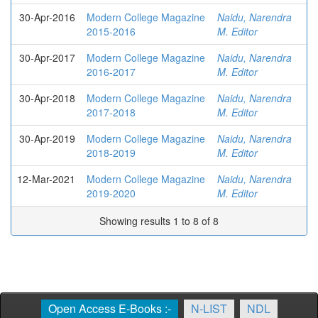
30-Apr-2016
Modern College Magazine
Naidu, Narendra
2015-2016
M. Editor
30-Apr-2017
Modern College Magazine
Naidu, Narendra
2016-2017
M. Editor
30-Apr-2018
Modern College Magazine
Naidu, Narendra
2017-2018
M. Editor
30-Apr-2019
Modern College Magazine
Naidu, Narendra
2018-2019
M. Editor
12-Mar-2021
Modern College Magazine
Naidu, Narendra
2019-2020
M. Editor
Showing results 1 to 8 of 8
Open Access E-Books :-
N-LIST
NDL