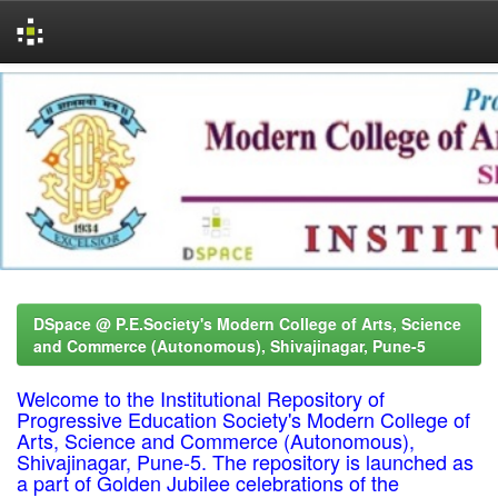
Skip
navigation
DSpace @ P.E.Society's Modern College of Arts, Science
and Commerce (Autonomous), Shivajinagar, Pune-5
Welcome to the Institutional Repository of
Progressive Education Society's Modern College of
Arts, Science and Commerce (Autonomous),
Shivajinagar, Pune-5. The repository is launched as
a part of Golden Jubilee celebrations of the