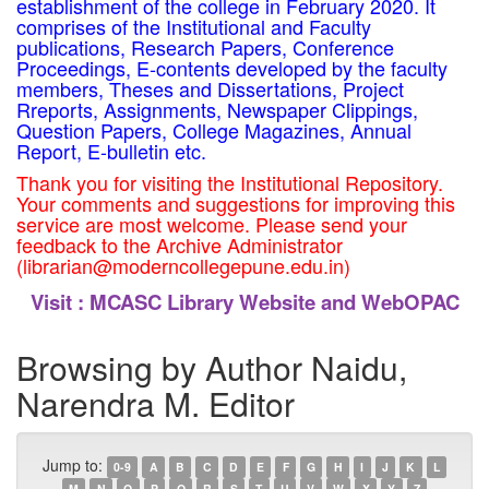
establishment of the college in February 2020. It
comprises of the Institutional and Faculty
publications, Research Papers, Conference
Proceedings, E-contents developed by the faculty
members, Theses and Dissertations, Project
Rreports, Assignments, Newspaper Clippings,
Question Papers, College Magazines, Annual
Report, E-bulletin etc.
Thank you for visiting the Institutional Repository.
Your comments and suggestions for improving this
service are most welcome. Please send your
feedback to the Archive Administrator
(librarian@moderncollegepune.edu.in)
Visit :
MCASC Library Website and WebOPAC
Browsing by Author Naidu,
Narendra M. Editor
Jump to:
0-9
A
B
C
D
E
F
G
H
I
J
K
L
M
N
O
P
Q
R
S
T
U
V
W
X
Y
Z